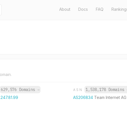
About
Docs
FAQ
Ranking
domain.
629,576 Domains
→
1,538,178 Domains
ASN
.247.81.99
AS206834
Team Internet AG