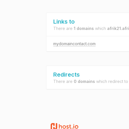
Links to
There are
1 domains
which
afrik21.afr
mydomaincontact.com
Redirects
There are
0 domains
which redirect t