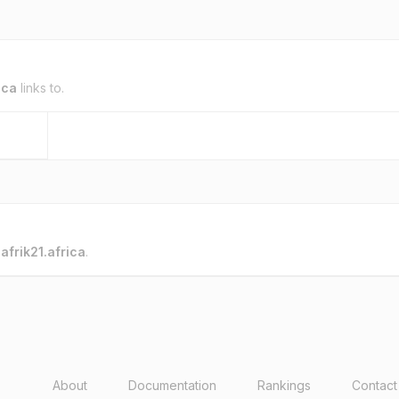
ica
links to.
o
afrik21.africa
.
About
Documentation
Rankings
Contact