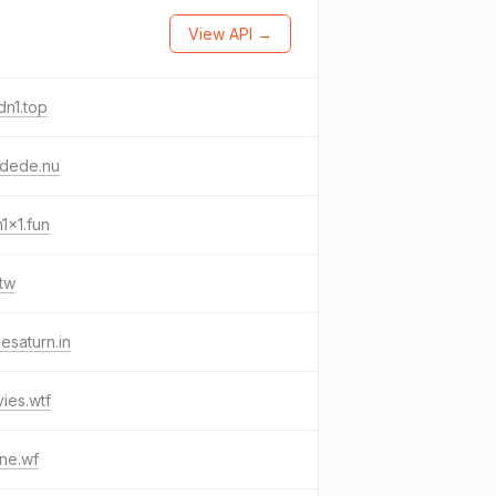
View API →
n1.top
ydede.nu
1x1.fun
tw
esaturn.in
ies.wtf
ne.wf