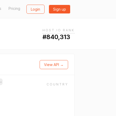
s
Pricing
Login
Sign up
HOST.IO RANK
#840,313
View API →
→
COUNTRY