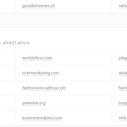
gowatchseries.ch
rarb
to
afrik21.africa
.
worldofevs.com
pita
rivermonitoring.com
asta
fashionomicsafrica.com
fash
yelemha.org
biop
acesrenewables.com
mhb