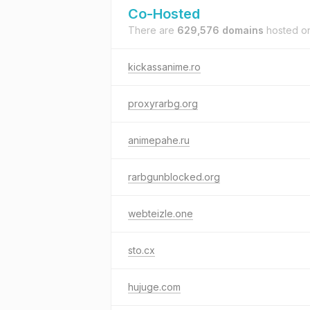
Co-Hosted
There are
629,576 domains
hosted o
kickassanime.ro
proxyrarbg.org
animepahe.ru
rarbgunblocked.org
webteizle.one
sto.cx
hujuge.com