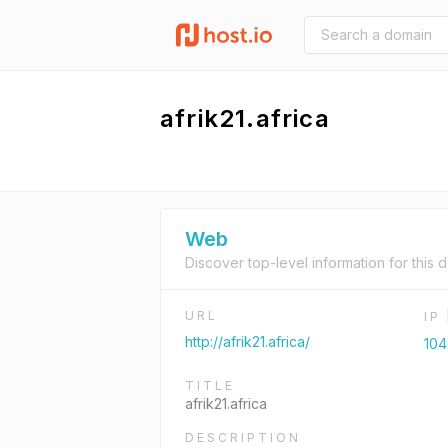
afrik21.africa
Web
Discover top-level information for this 
URL
IP
http://afrik21.africa/
104
TITLE
afrik21.africa
DESCRIPTION