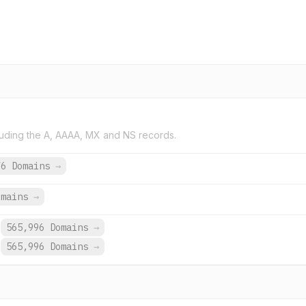
uding the A, AAAA, MX and NS records.
76 Domains
→
omains
→
565,996 Domains
→
565,996 Domains
→