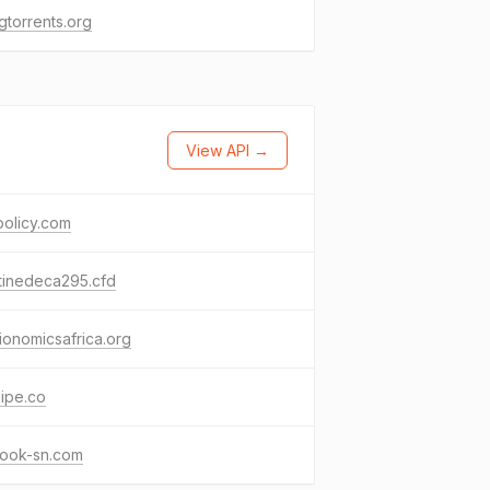
gtorrents.org
View API →
policy.com
tinedeca295.cfd
ionomicsafrica.org
ipe.co
ook-sn.com