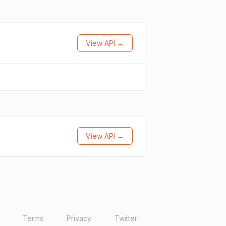
View API →
View API →
Terms
Privacy
Twitter