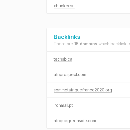
xbunker.su
Backlinks
There are
15 domains
which backlink 
techsb.ca
afriprospect.com
sommetafriquefrance2020.org
ironmail.pt
afriquegreenside.com