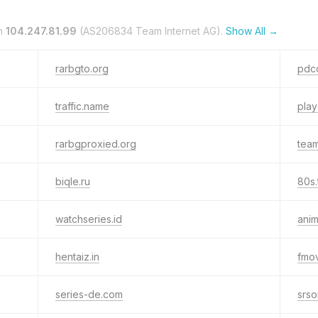
n
104.247.81.99
(AS206834 Team Internet AG).
Show All →
rarbgto.org
pdcd
traffic.name
pla
rarbgproxied.org
team
biqle.ru
80s.
watchseries.id
anim
hentaiz.in
fmov
series-de.com
srso