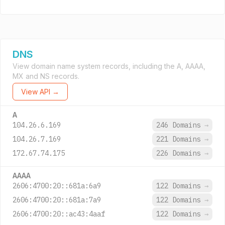
DNS
View domain name system records, including the A, AAAA,
MX and NS records.
View API →
A
104.26.6.169
246 Domains
→
104.26.7.169
221 Domains
→
172.67.74.175
226 Domains
→
AAAA
2606:4700:20::681a:6a9
122 Domains
→
2606:4700:20::681a:7a9
122 Domains
→
2606:4700:20::ac43:4aaf
122 Domains
→