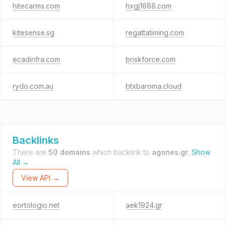
hitecarms.com
hxgj1688.com
kitesense.sg
regattatiming.com
ecadinfra.com
briskforce.com
rydo.com.au
btxbaroma.cloud
Backlinks
There are
50 domains
which backlink to
agones.gr
.
Show
All →
View API →
eortologio.net
aek1924.gr