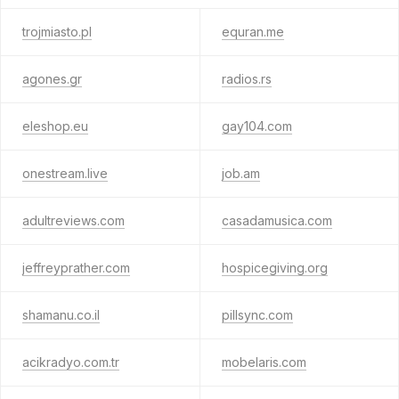
trojmiasto.pl
equran.me
agones.gr
radios.rs
eleshop.eu
gay104.com
onestream.live
job.am
adultreviews.com
casadamusica.com
jeffreyprather.com
hospicegiving.org
shamanu.co.il
pillsync.com
acikradyo.com.tr
mobelaris.com