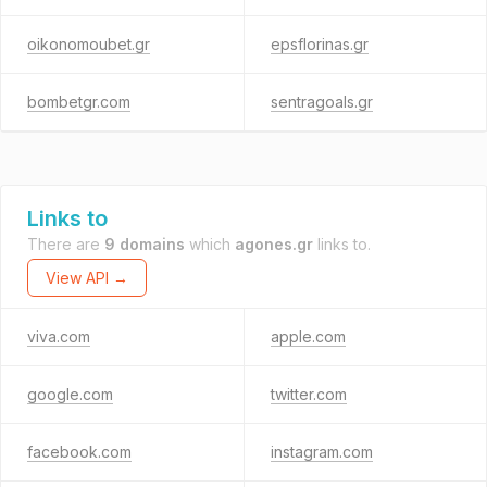
oikonomoubet.gr
epsflorinas.gr
bombetgr.com
sentragoals.gr
Links to
There are
9 domains
which
agones.gr
links to.
View API →
viva.com
apple.com
google.com
twitter.com
facebook.com
instagram.com