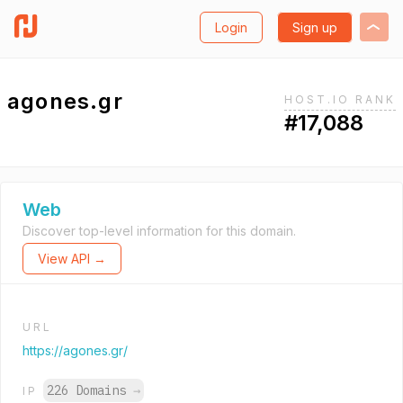
Login
Sign up
agones.gr
HOST.IO RANK
#17,088
Web
Discover top-level information for this domain.
View API →
URL
https://agones.gr/
226 Domains
→
IP