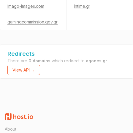
imago-images.com
intime.gr
gamingcommission.gov.gr
Redirects
There are
0 domains
which redirect to
agones.gr
.
View API →
About