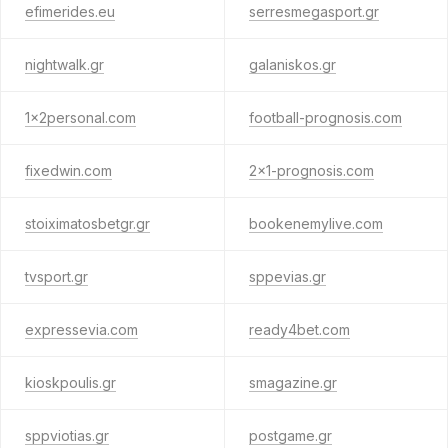
efimerides.eu
serresmegasport.gr
nightwalk.gr
galaniskos.gr
1x2personal.com
football-prognosis.com
fixedwin.com
2x1-prognosis.com
stoiximatosbetgr.gr
bookenemylive.com
tvsport.gr
sppevias.gr
expressevia.com
ready4bet.com
kioskpoulis.gr
smagazine.gr
sppviotias.gr
postgame.gr