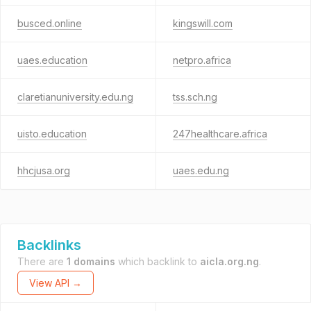
busced.online
kingswill.com
uaes.education
netpro.africa
claretianuniversity.edu.ng
tss.sch.ng
uisto.education
247healthcare.africa
hhcjusa.org
uaes.edu.ng
Backlinks
There are
1 domains
which backlink to
aicla.org.ng
.
View API →