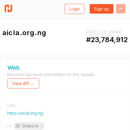
Login
Sign up
aicla.org.ng
HOST.IO RANK
#23,784,912
Web
Discover top-level information for this domain.
View API →
URL
https://aicla.org.ng/
38 Domains
→
IP