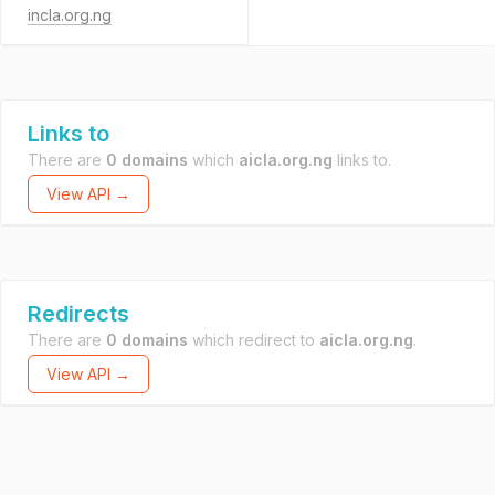
incla.org.ng
Links to
There are
0 domains
which
aicla.org.ng
links to.
View API →
Redirects
There are
0 domains
which redirect to
aicla.org.ng
.
View API →