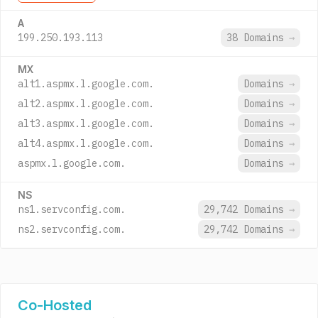
A
199.250.193.113
38 Domains
→
MX
alt1.aspmx.l.google.com.
Domains
→
alt2.aspmx.l.google.com.
Domains
→
alt3.aspmx.l.google.com.
Domains
→
alt4.aspmx.l.google.com.
Domains
→
aspmx.l.google.com.
Domains
→
NS
ns1.servconfig.com.
29,742 Domains
→
ns2.servconfig.com.
29,742 Domains
→
Co-Hosted