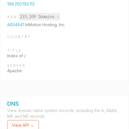
199.250.193.113
235,209 Domains
→
ASN
AS54641
InMotion Hosting, Inc.
COUNTRY
TITLE
Index of /
SERVER
Apache
DNS
View domain name system records, including the A, AAAA,
MX and NS records.
View API →