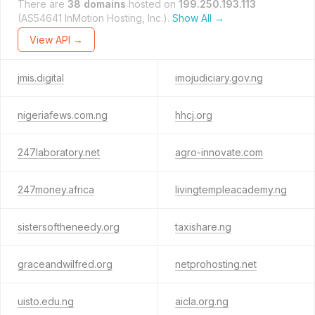
There are
38 domains
hosted on
199.250.193.113
(AS54641 InMotion Hosting, Inc.).
Show All →
View API →
jmis.digital
imojudiciary.gov.ng
nigeriafews.com.ng
hhcj.org
247laboratory.net
agro-innovate.com
247money.africa
livingtempleacademy.ng
sistersoftheneedy.org
taxishare.ng
graceandwilfred.org
netprohosting.net
uisto.edu.ng
aicla.org.ng