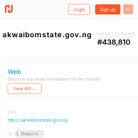
Login
Sign up
akwaibomstate.gov.ng
HOST.IO RANK
#438,810
Web
Discover top-level information for this domain.
View API →
URL
https://akwaibomstate.gov.ng/
1 Domains
→
IP