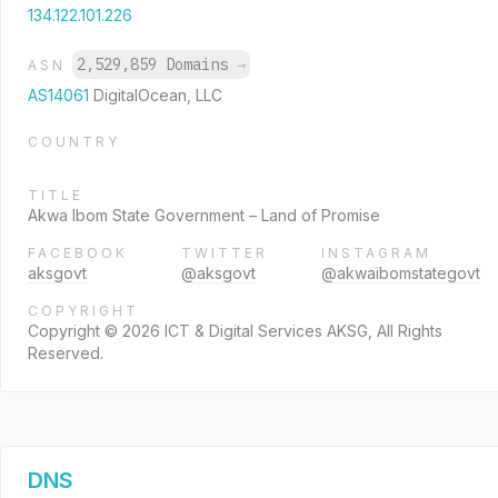
134.122.101.226
2,529,859 Domains
→
ASN
AS14061
DigitalOcean, LLC
COUNTRY
TITLE
Akwa Ibom State Government – Land of Promise
FACEBOOK
TWITTER
INSTAGRAM
aksgovt
@aksgovt
@akwaibomstategovt
COPYRIGHT
Copyright © 2026 ICT & Digital Services AKSG, All Rights
Reserved.
DNS