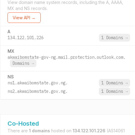
View domain name system records, including the A, AAAA,
MX and NS records.
View API →
A
134.122.101.226
1 Domains
→
MX
akwaibomstate-gov-ng.mail.protection.outlook.com.
Domains
→
NS
ns1.akwaibomstate.gov.ng.
1 Domains
→
ns2.akwaibomstate.gov.ng.
1 Domains
→
Co-Hosted
There are
1 domains
hosted on
134.122.101.226
(AS14061