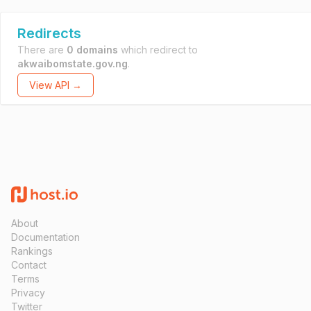
Redirects
There are
0 domains
which redirect to
akwaibomstate.gov.ng
.
View API →
About
Documentation
Rankings
Contact
Terms
Privacy
Twitter