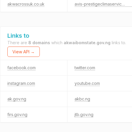
akwacrossuk.co.uk
avis-prestigeclimaservices-centrale-photovoltaique.fr
Links to
There are
8 domains
which
akwaibomstate.gov.ng
links to.
View API →
facebook.com
twitter.com
instagram.com
youtube.com
ak.gov.ng
akbc.ng
firs.gov.ng
jtb.gov.ng