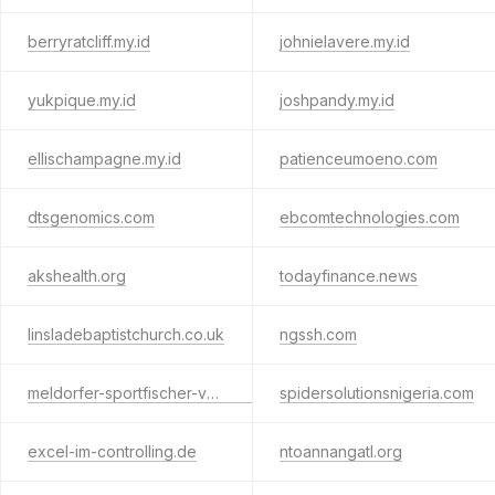
berryratcliff.my.id
johnielavere.my.id
yukpique.my.id
joshpandy.my.id
ellischampagne.my.id
patienceumoeno.com
dtsgenomics.com
ebcomtechnologies.com
akshealth.org
todayfinance.news
linsladebaptistchurch.co.uk
ngssh.com
meldorfer-sportfischer-verein.de
spidersolutionsnigeria.com
excel-im-controlling.de
ntoannangatl.org