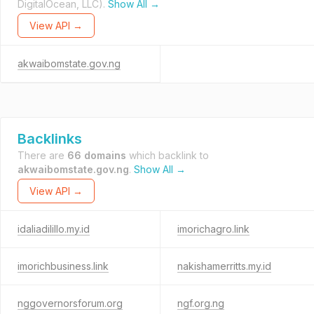
DigitalOcean, LLC).
Show All →
View API →
akwaibomstate.gov.ng
Backlinks
There are
66 domains
which backlink to
akwaibomstate.gov.ng
.
Show All →
View API →
idaliadilillo.my.id
imorichagro.link
imorichbusiness.link
nakishamerritts.my.id
nggovernorsforum.org
ngf.org.ng