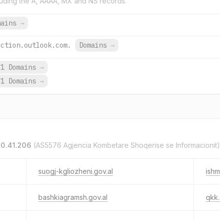
uding the A, AAAA, MX and NS records.
mains
→
ection.outlook.com.
Domains
→
71 Domains
→
71 Domains
→
.0.41.206
(AS5576 Agjencia Kombetare Shoqerise se Informacionit)
suogj-kgliozheni.gov.al
ishm
bashkiagramsh.gov.al
qkk.