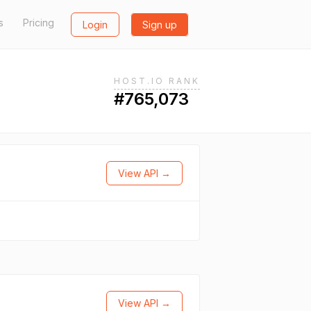
s
Pricing
Login
Sign up
HOST.IO RANK
#765,073
View API →
View API →