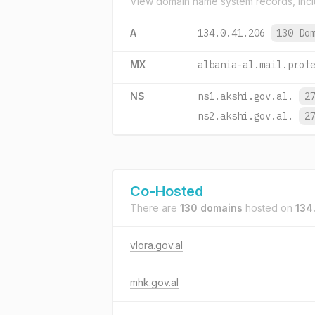
View domain name system records, incl
A
134.0.41.206
130 Do
MX
albania-al.mail.prot
NS
ns1.akshi.gov.al.
2
ns2.akshi.gov.al.
2
Co-Hosted
There are
130 domains
hosted on
134
vlora.gov.al
mhk.gov.al