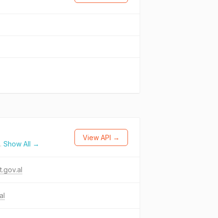
View API →
.
Show All →
t.gov.al
al