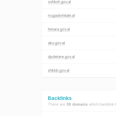
oshksh.gov.al
rrugadixhitale.al
himara.gov.al
aku.gov.al
dpdetare.gov.al
shkbb.gov.al
Backlinks
There are
36 domains
which backlink 