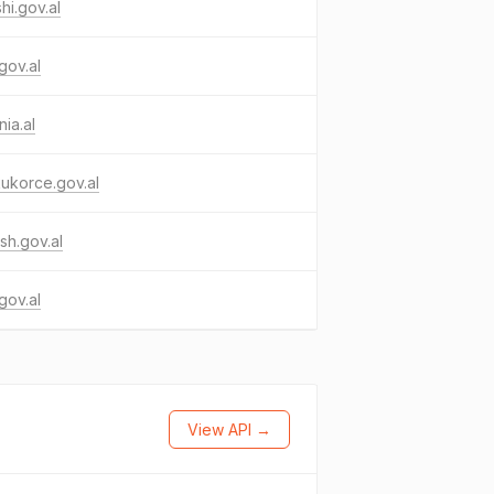
hi.gov.al
.gov.al
nia.al
ukorce.gov.al
sh.gov.al
gov.al
View API →