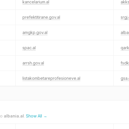
kancelarium.al
akks
prefektitirane.gov.al
srgj
amgkp.gov.al
alba
spac.al
qark
arrsh.gov.al
fsdk
listakombetareprofesioneve.al
gsa.
to
albania.al
.
Show All →