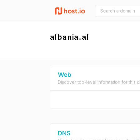
albania.al
Web
Discover top-level information for this 
DNS