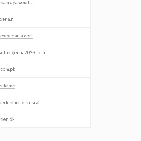
nianroyalcourt.al
peria.nl
acaralbania.com
sefandjenna2026.com
.com.pk
eride.me
ikedentaredurresi.al
nien.dk