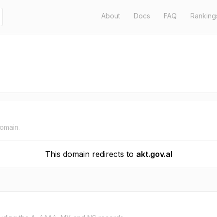
About
Docs
FAQ
Ranking
domain.
This domain redirects to
akt.gov.al