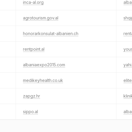
inca-al.org
alba
agrotourism.gov.al
shqi
honorarkonsulat-albanien.ch
rent
rentpoint.al
you
albaniaexpo2015.com
yahi
medikeyhealth.co.uk
elit
zapgz.hr
klin
sippo.al
alba