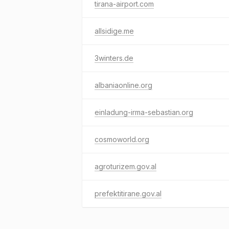
tirana-airport.com
allsidige.me
3winters.de
albaniaonline.org
einladung-irma-sebastian.org
cosmoworld.org
agroturizem.gov.al
prefektitirane.gov.al