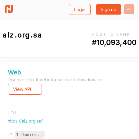
Login
Sign up
alz.org.sa
HOST.IO RANK
#10,093,400
Web
Discover top-level information for this domain.
View API →
URL
https://alz.org.sa/
1 Domains
→
IP