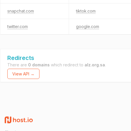
snapchat.com
tiktok.com
twitter.com
google.com
Redirects
There are
0 domains
which redirect to
alz.org.sa
.
View API →