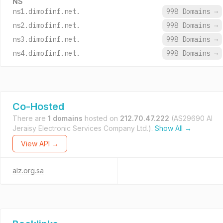
NS
ns1.dimofinf.net.
998 Domains
→
ns2.dimofinf.net.
998 Domains
→
ns3.dimofinf.net.
998 Domains
→
ns4.dimofinf.net.
998 Domains
→
Co-Hosted
There are
1 domains
hosted on
212.70.47.222
(AS29690 AI
Jeraisy Electronic Services Company Ltd.).
Show All →
View API →
alz.org.sa