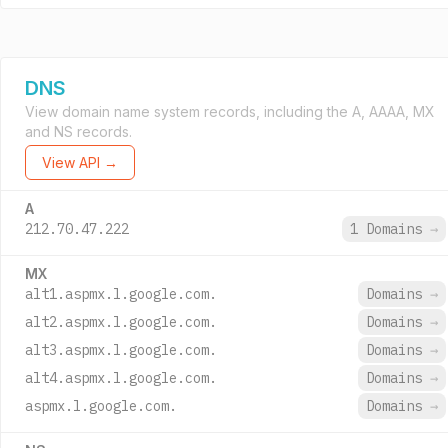
DNS
View domain name system records, including the A, AAAA, MX
and NS records.
View API →
A
212.70.47.222
1 Domains
→
MX
alt1.aspmx.l.google.com.
Domains
→
alt2.aspmx.l.google.com.
Domains
→
alt3.aspmx.l.google.com.
Domains
→
alt4.aspmx.l.google.com.
Domains
→
aspmx.l.google.com.
Domains
→