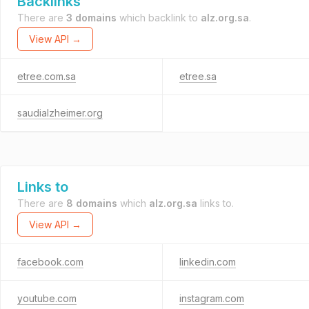
Backlinks
There are
3 domains
which backlink to
alz.org.sa
.
View API →
etree.com.sa
etree.sa
saudialzheimer.org
Links to
There are
8 domains
which
alz.org.sa
links to.
View API →
facebook.com
linkedin.com
youtube.com
instagram.com