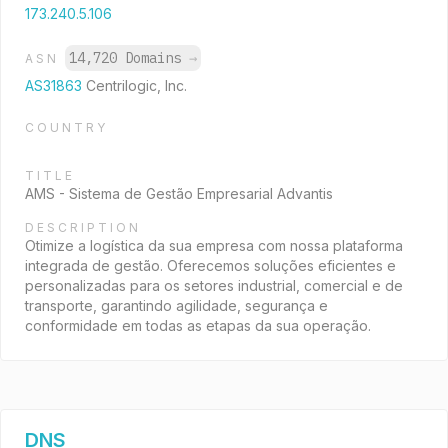
173.240.5.106
14,720 Domains
→
ASN
AS31863
Centrilogic, Inc.
COUNTRY
TITLE
AMS - Sistema de Gestão Empresarial Advantis
DESCRIPTION
Otimize a logística da sua empresa com nossa plataforma
integrada de gestão. Oferecemos soluções eficientes e
personalizadas para os setores industrial, comercial e de
transporte, garantindo agilidade, segurança e
conformidade em todas as etapas da sua operação.
DNS