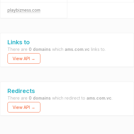
playbizness.com
Links to
There are
0 domains
which
ams.com.vc
links to.
View API →
Redirects
There are
0 domains
which redirect to
ams.com.vc
.
View API →