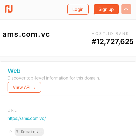
Login
Sign up
ams.com.vc
HOST.IO RANK
#12,727,625
Web
Discover top-level information for this domain.
View API →
URL
https://ams.com.vc/
3 Domains
→
IP