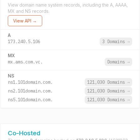
View domain name system records, including the A, AAAA,
MX and NS records.
View API →
A
173.240.5.106
3 Domains
→
MX
mx.ams.com.vc.
Domains
→
NS
ns1.101domain.com.
121,030 Domains
→
ns2.101domain.com.
121,030 Domains
→
ns5.101domain.com.
121,030 Domains
→
Co-Hosted