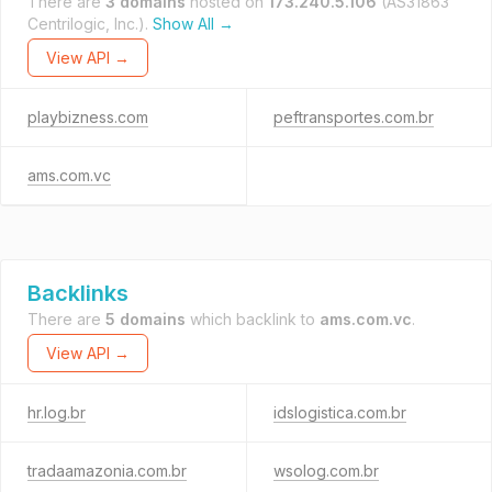
There are
3 domains
hosted on
173.240.5.106
(AS31863
Centrilogic, Inc.).
Show All →
View API →
playbizness.com
peftransportes.com.br
ams.com.vc
Backlinks
There are
5 domains
which backlink to
ams.com.vc
.
View API →
hr.log.br
idslogistica.com.br
tradaamazonia.com.br
wsolog.com.br