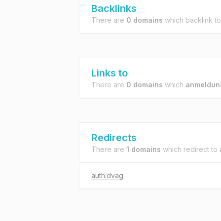
Backlinks
There are
0 domains
which backlink t
Links to
There are
0 domains
which
anmeldun
Redirects
There are
1 domains
which redirect to
auth.dvag