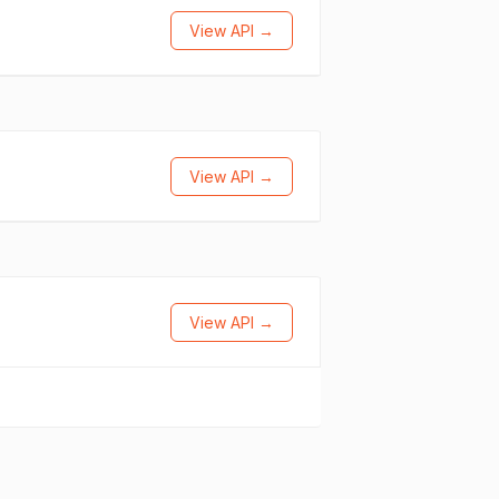
View API →
View API →
View API →