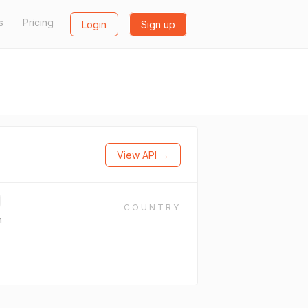
s
Pricing
Login
Sign up
View API →
COUNTRY
n