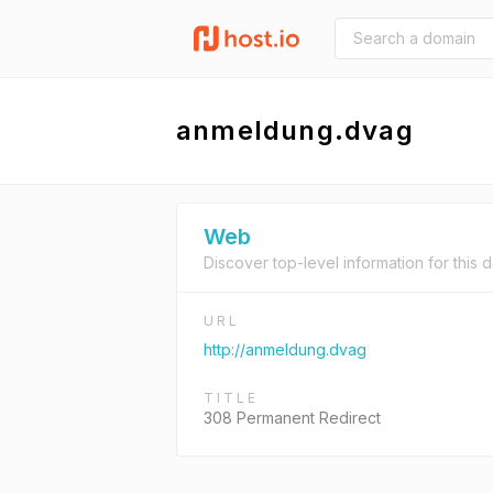
anmeldung.dvag
Web
Discover top-level information for this 
URL
http://anmeldung.dvag
TITLE
308 Permanent Redirect