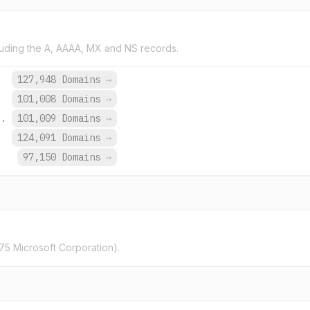
uding the A, AAAA, MX and NS records.
.
127,948 Domains
→
101,008 Domains
→
o.
101,009 Domains
→
.
124,091 Domains
→
97,150 Domains
→
5 Microsoft Corporation).