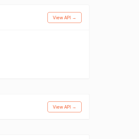
View API →
View API →