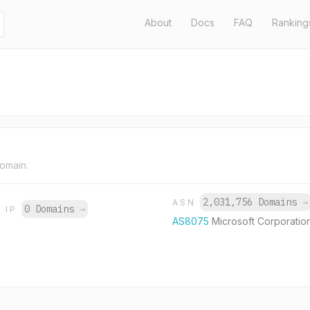
About
Docs
FAQ
Ranking
domain.
2,031,756 Domains
→
ASN
0 Domains
→
IP
AS8075
Microsoft Corporatio