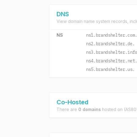
DNS
View domain name system records, incl
NS
ns1.brandshelter.com
ns2.brandshelter.de.
ns3.brandshelter.inf
ns4.brandshelter.net
ns5.brandshelter.us.
Co-Hosted
There are
0 domains
hosted on
(AS807