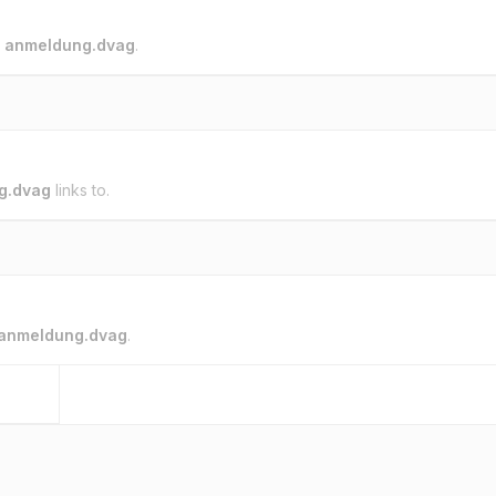
o
anmeldung.dvag
.
g.dvag
links to.
anmeldung.dvag
.