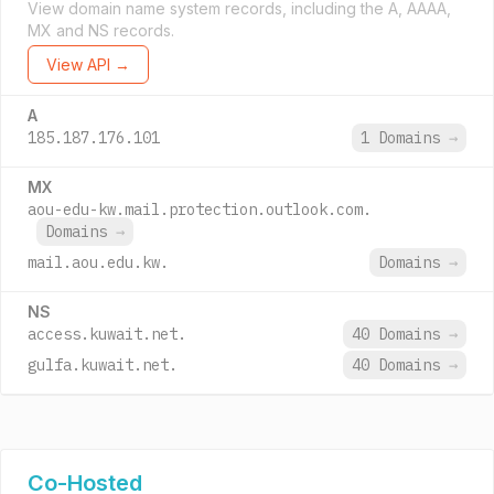
View domain name system records, including the A, AAAA,
MX and NS records.
View API →
A
185.187.176.101
1 Domains
→
MX
aou-edu-kw.mail.protection.outlook.com.
Domains
→
mail.aou.edu.kw.
Domains
→
NS
access.kuwait.net.
40 Domains
→
gulfa.kuwait.net.
40 Domains
→
Co-Hosted