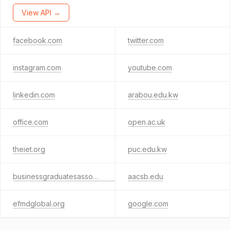
View API →
facebook.com
twitter.com
instagram.com
youtube.com
linkedin.com
arabou.edu.kw
office.com
open.ac.uk
theiet.org
puc.edu.kw
businessgraduatesassociation.com
aacsb.edu
efmdglobal.org
google.com