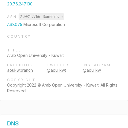
20.76.247.130
2,031,756 Domains
→
ASN
AS8075
Microsoft Corporation
COUNTRY
TITLE
Arab Open University - Kuwait
FACEBOOK
TWITTER
INSTAGRAM
aoukwbranch
@aou_kwt
@aou_kw
COPYRIGHT
Copyright 2022 © Arab Open University - Kuwait. All Rights
Reserved.
DNS