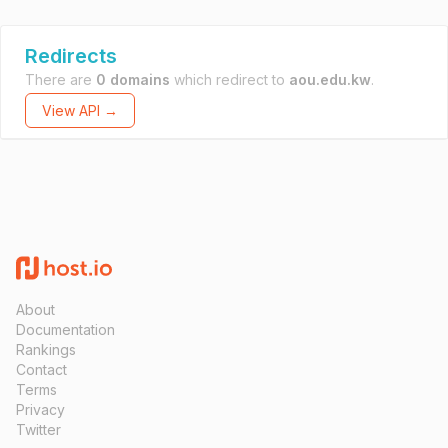
Redirects
There are
0 domains
which redirect to
aou.edu.kw
.
View API →
About
Documentation
Rankings
Contact
Terms
Privacy
Twitter