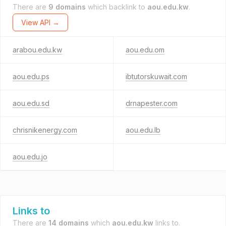
There are
9 domains
which backlink to
aou.edu.kw
.
View API →
arabou.edu.kw
aou.edu.om
aou.edu.ps
ibtutorskuwait.com
aou.edu.sd
drnapester.com
chrisnikenergy.com
aou.edu.lb
aou.edu.jo
Links to
There are
14 domains
which
aou.edu.kw
links to.