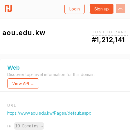
Login
Sign up
aou.edu.kw
HOST.IO RANK
#1,212,141
Web
Discover top-level information for this domain.
View API →
URL
https://www.aou.edu.kw/Pages/default.aspx
10 Domains
→
IP