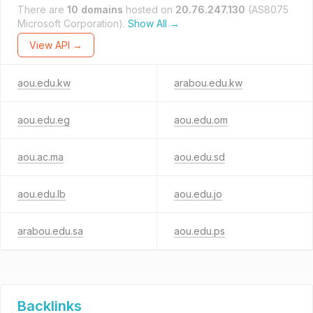
There are
10 domains
hosted on
20.76.247.130
(AS8075
Microsoft Corporation).
Show All →
View API →
aou.edu.kw
arabou.edu.kw
aou.edu.eg
aou.edu.om
aou.ac.ma
aou.edu.sd
aou.edu.lb
aou.edu.jo
arabou.edu.sa
aou.edu.ps
Backlinks