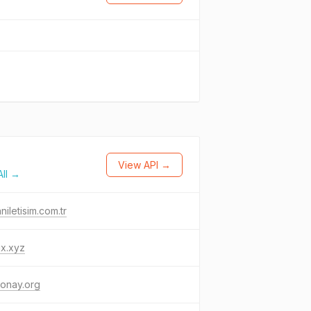
View API →
ll →
aniletisim.com.tr
jx.xyz
onay.org