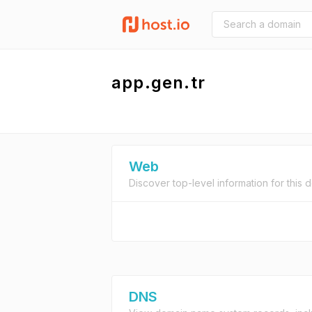
app.gen.tr
Web
Discover top-level information for this 
DNS