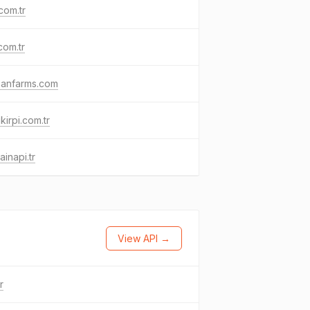
com.tr
com.tr
hanfarms.com
kirpi.com.tr
inapi.tr
View API →
tr