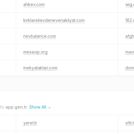
ahkev.com
wig.
kirklarelievdenevenakliyat.com
182.
nevbalance.com
afg
mesavip.org
mavi
inekyataklari.com
doma
 to
app.gen.tr
.
Show All →
yerel.tr
sifir.