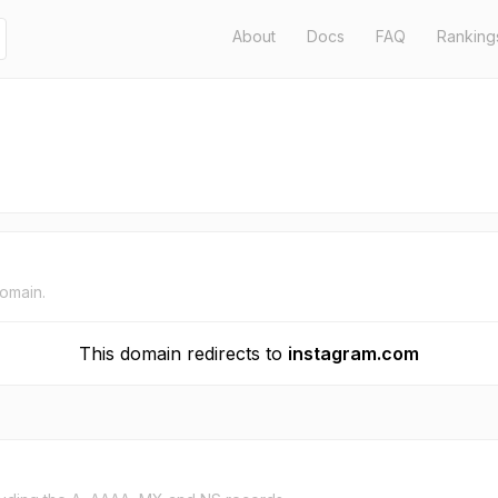
About
Docs
FAQ
Ranking
domain.
This domain redirects to
instagram.com