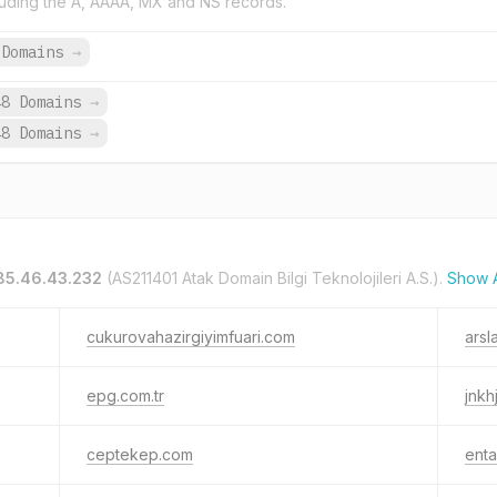
uding the A, AAAA, MX and NS records.
 Domains
→
48 Domains
→
48 Domains
→
85.46.43.232
(AS211401 Atak Domain Bilgi Teknolojileri A.S.).
Show A
cukurovahazirgiyimfuari.com
arsl
epg.com.tr
jnkh
ceptekep.com
enta