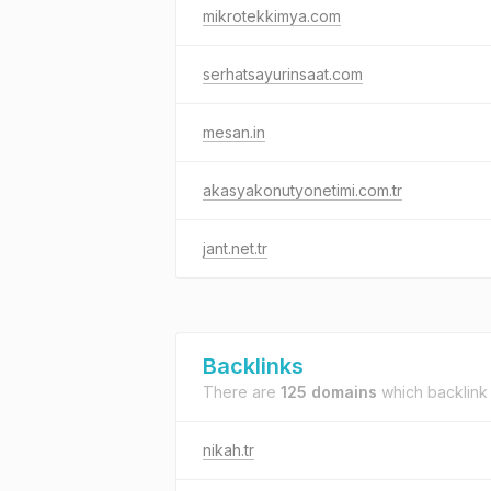
mikrotekkimya.com
serhatsayurinsaat.com
mesan.in
akasyakonutyonetimi.com.tr
jant.net.tr
Backlinks
There are
125 domains
which backlink
nikah.tr