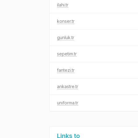
ilahi.tr
konser.tr
gunluk.tr
sepetim.tr
fantezi.tr
ankastre.tr
uniforma.tr
Links to