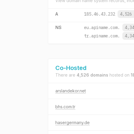
View domain name system records, incl
A
185.46.43.232
4,526
NS
eu.apiname.com.
4,3
tr.apiname.com.
4,3
Co-Hosted
There are
4,526 domains
hosted on
1
arslandekor.net
bhs.com.tr
hasergermany.de