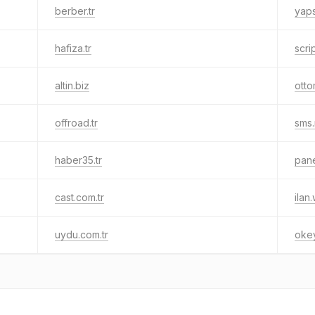
berber.tr
yaps
hafiza.tr
scrip
altin.biz
otto
offroad.tr
sms.
haber35.tr
pane
cast.com.tr
ilan
uydu.com.tr
okey