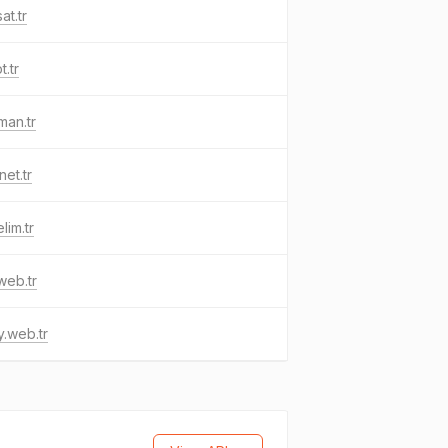
at.tr
t.tr
man.tr
net.tr
lim.tr
.web.tr
.web.tr