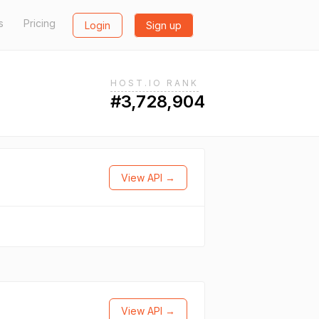
s
Pricing
Login
Sign up
HOST.IO RANK
#3,728,904
View API →
View API →