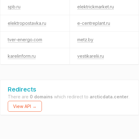
spb.ru
elektrickmarket.ru
elektropostavka.ru
e-centreplant.ru
tver-energo.com
metz.by
karelinform.ru
vestikarelii.ru
Redirects
There are
0 domains
which redirect to
arcticdata.center
.
View API →