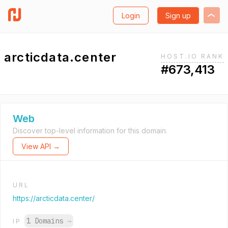
Login
Sign up
arcticdata.center
HOST.IO RANK
#673,413
Web
Discover top-level information for this domain.
View API →
URL
https://arcticdata.center/
1 Domains
→
IP