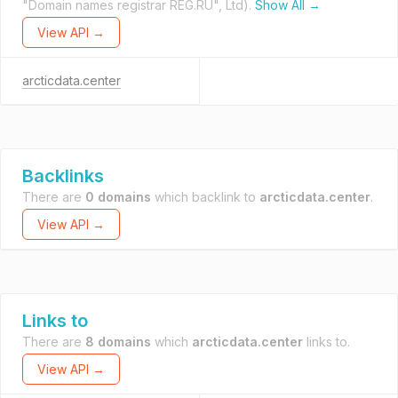
"Domain names registrar REG.RU", Ltd).
Show All →
View API →
arcticdata.center
Backlinks
There are
0 domains
which backlink to
arcticdata.center
.
View API →
Links to
There are
8 domains
which
arcticdata.center
links to.
View API →