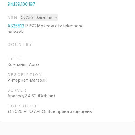
94.139.106.197
5,236 Domains
→
ASN
AS25513
PJSC Moscow city telephone
network
COUNTRY
TITLE
Компания Арго
DESCRIPTION
Интернет-магазин
SERVER
Apache/2.4.62 (Debian)
COPYRIGHT
© 2026 РПО АРГО, Все права защищены