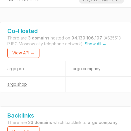
Co-Hosted
There are
3 domains
hosted on
94.139.106.197
(AS25513
PJSC Moscow city telephone network).
Show All →
View API →
argo.pro
argo.company
argo.shop
Backlinks
There are
23 domains
which backlink to
argo.company
.