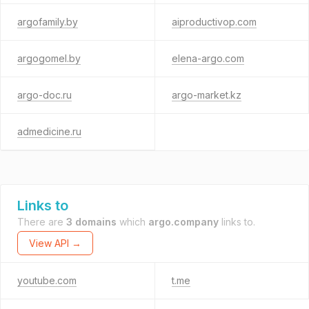
argofamily.by
aiproductivop.com
argogomel.by
elena-argo.com
argo-doc.ru
argo-market.kz
admedicine.ru
Links to
There are
3 domains
which
argo.company
links to.
View API →
youtube.com
t.me