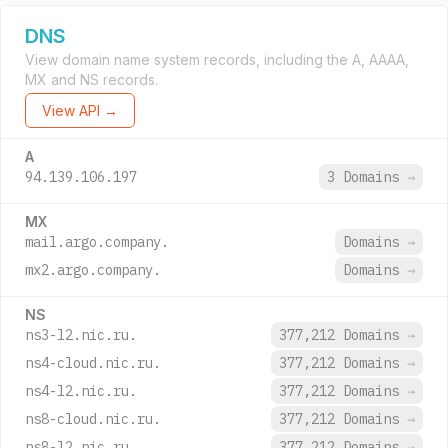
DNS
View domain name system records, including the A, AAAA,
MX and NS records.
View API →
A
94.139.106.197
3 Domains
→
MX
mail.argo.company.
Domains
→
mx2.argo.company.
Domains
→
NS
ns3-l2.nic.ru.
377,212 Domains
→
ns4-cloud.nic.ru.
377,212 Domains
→
ns4-l2.nic.ru.
377,212 Domains
→
ns8-cloud.nic.ru.
377,212 Domains
→
ns8-l2.nic.ru.
377,212 Domains
→