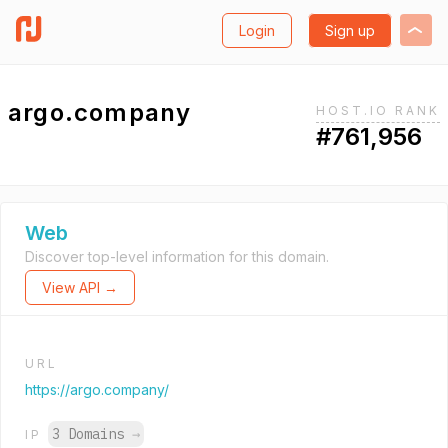
Login
Sign up
argo.company
HOST.IO RANK
#761,956
Web
Discover top-level information for this domain.
View API →
URL
https://argo.company/
3 Domains
→
IP