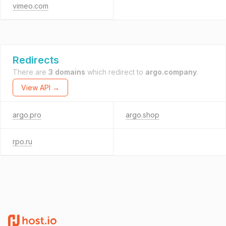
vimeo.com
Redirects
There are
3 domains
which redirect to
argo.company
.
View API →
argo.pro
argo.shop
rpo.ru