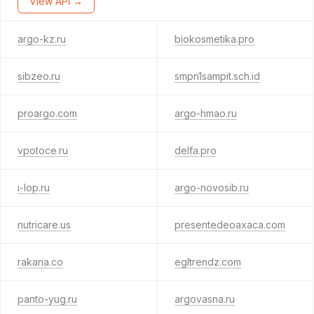
View API →
argo-kz.ru
biokosmetika.pro
sibzeo.ru
smpn1sampit.sch.id
proargo.com
argo-hmao.ru
vpotoce.ru
delfa.pro
i-lop.ru
argo-novosib.ru
nutricare.us
presentedeoaxaca.com
rakana.co
egltrendz.com
panto-yug.ru
argovasna.ru