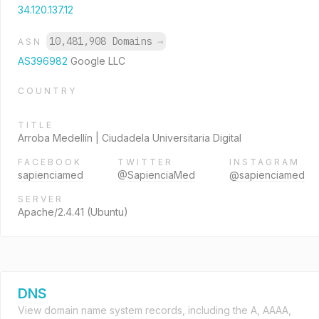
34.120.137.12
10,481,908 Domains
→
ASN
AS396982
Google LLC
COUNTRY
TITLE
Arroba Medellín | Ciudadela Universitaria Digital
FACEBOOK
TWITTER
INSTAGRAM
sapienciamed
@SapienciaMed
@sapienciamed
SERVER
Apache/2.4.41 (Ubuntu)
DNS
View domain name system records, including the A, AAAA,