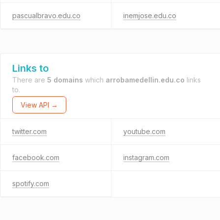
pascualbravo.edu.co
inemjose.edu.co
Links to
There are
5 domains
which
arrobamedellin.edu.co
links
to.
View API →
twitter.com
youtube.com
facebook.com
instagram.com
spotify.com