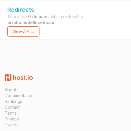
Redirects
There are
0 domains
which redirect to
arrobamedellin.edu.co
.
View API →
About
Documentation
Rankings
Contact
Terms
Privacy
Twitter