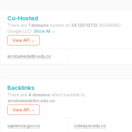
Co-Hosted
There are
1 domains
hosted on
34.120.137.12
(AS396982
Google LLC).
Show All →
View API →
arrobamedellin.edu.co
Backlinks
There are
4 domains
which backlink to
arrobamedellin.edu.co
.
View API →
sapiencia.gov.co
colmayor.edu.co