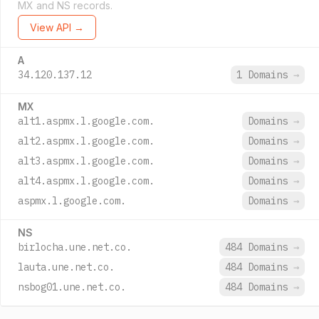
MX and NS records.
View API →
A
34.120.137.12
1 Domains
→
MX
alt1.aspmx.l.google.com.
Domains
→
alt2.aspmx.l.google.com.
Domains
→
alt3.aspmx.l.google.com.
Domains
→
alt4.aspmx.l.google.com.
Domains
→
aspmx.l.google.com.
Domains
→
NS
birlocha.une.net.co.
484 Domains
→
lauta.une.net.co.
484 Domains
→
nsbog01.une.net.co.
484 Domains
→