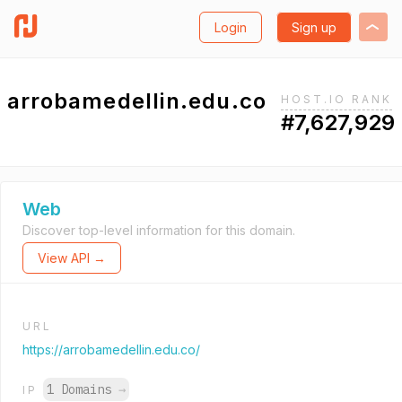
Login
Sign up
arrobamedellin.edu.co
HOST.IO RANK
#7,627,929
Web
Discover top-level information for this domain.
View API →
URL
https://arrobamedellin.edu.co/
1 Domains
→
IP