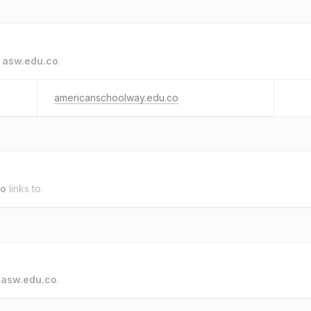
o
asw.edu.co
.
americanschoolway.edu.co
co
links to.
o
asw.edu.co
.