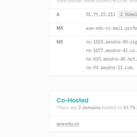
View domain name system records, incl
A
51.79.25.213
2 Doma
MX
asw-edu-co.mail.prot
NS
ns-1025.awsdns-00.or
ns-1877.awsdns-42.co
ns-835.awsdns-40.net
ns-94.awsdns-11.com.
Co-Hosted
There are
2 domains
hosted on
51.79.
asw.edu.co