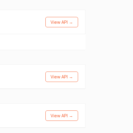
View API →
View API →
View API →