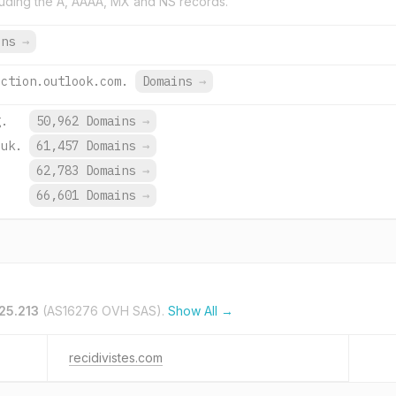
uding the A, AAAA, MX and NS records.
ins
→
ection.outlook.com.
Domains
→
g.
50,962 Domains
→
.uk.
61,457 Domains
→
.
62,783 Domains
→
66,601 Domains
→
25.213
(AS16276 OVH SAS).
Show All →
recidivistes.com