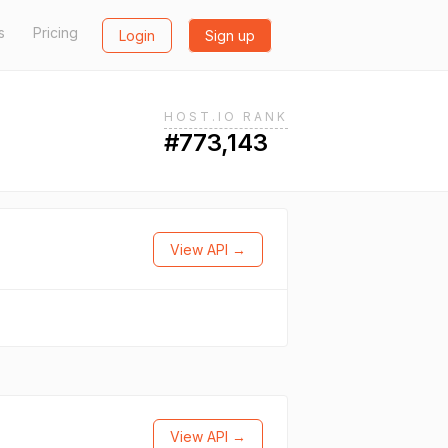
s
Pricing
Login
Sign up
HOST.IO RANK
#773,143
View API →
View API →