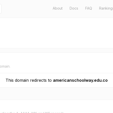
About
Docs
FAQ
Ranking
domain.
This domain redirects to
americanschoolway.edu.co