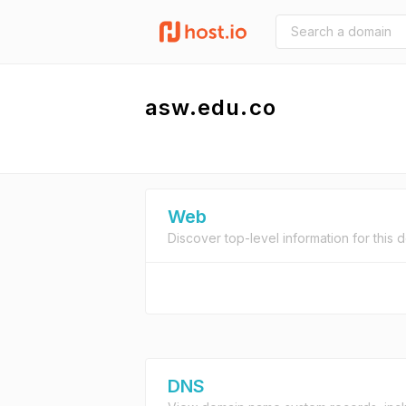
asw.edu.co
Web
Discover top-level information for this 
DNS