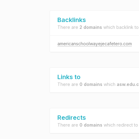
Backlinks
There are
2 domains
which backlink t
americanschoolwayejecafetero.com
Links to
There are
0 domains
which
asw.edu.
Redirects
There are
0 domains
which redirect t