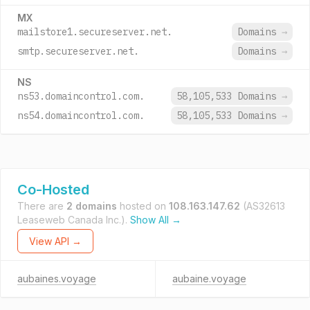
MX
mailstore1.secureserver.net.
Domains
→
smtp.secureserver.net.
Domains
→
NS
ns53.domaincontrol.com.
58,105,533 Domains
→
ns54.domaincontrol.com.
58,105,533 Domains
→
Co-Hosted
There are
2 domains
hosted on
108.163.147.62
(AS32613
Leaseweb Canada Inc.).
Show All →
View API →
aubaines.voyage
aubaine.voyage