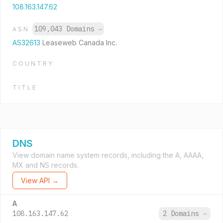
108.163.147.62
109,043 Domains
→
ASN
AS32613
Leaseweb Canada Inc.
COUNTRY
TITLE
DNS
View domain name system records, including the A, AAAA,
MX and NS records.
View API →
A
108.163.147.62
2 Domains
→