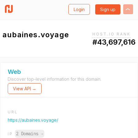
Login
Sign up
aubaines.voyage
HOST.IO RANK
#43,697,616
Web
Discover top-level information for this domain.
View API →
URL
https://aubaines.voyage/
2 Domains
→
IP