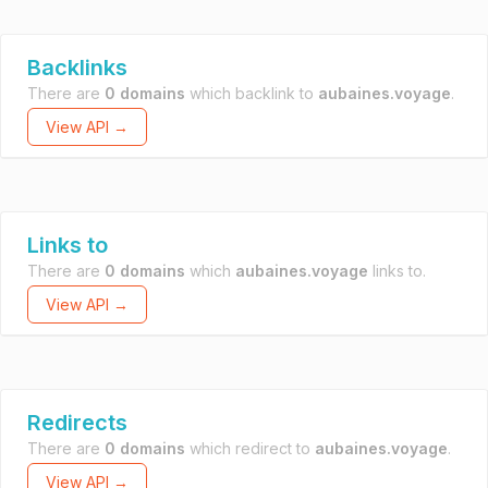
Backlinks
There are
0 domains
which backlink to
aubaines.voyage
.
View API →
Links to
There are
0 domains
which
aubaines.voyage
links to.
View API →
Redirects
There are
0 domains
which redirect to
aubaines.voyage
.
View API →