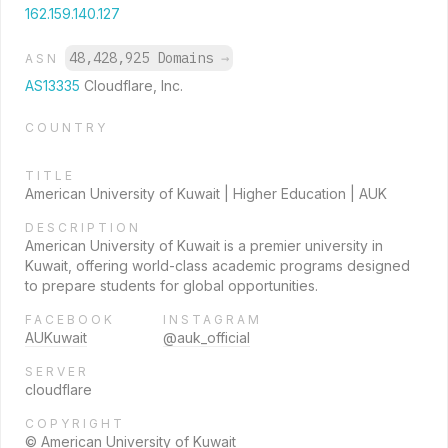
162.159.140.127
48,428,925 Domains
→
ASN
AS13335
Cloudflare, Inc.
COUNTRY
TITLE
American University of Kuwait | Higher Education | AUK
DESCRIPTION
American University of Kuwait is a premier university in
Kuwait, offering world-class academic programs designed
to prepare students for global opportunities.
FACEBOOK
INSTAGRAM
AUKuwait
@auk_official
SERVER
cloudflare
COPYRIGHT
© American University of Kuwait