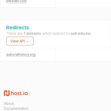
linkedin.com
Redirects
There are
1 domains
which redirect to
auk.edu.kw
.
View API →
aukoralhistory.org
About
Documentation