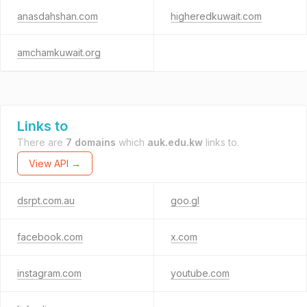
anasdahshan.com
higheredkuwait.com
amchamkuwait.org
Links to
There are
7 domains
which
auk.edu.kw
links to.
View API →
dsrpt.com.au
goo.gl
facebook.com
x.com
instagram.com
youtube.com