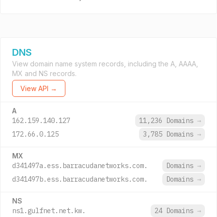
DNS
View domain name system records, including the A, AAAA,
MX and NS records.
View API →
A
162.159.140.127
11,236 Domains
→
172.66.0.125
3,785 Domains
→
MX
d341497a.ess.barracudanetworks.com.
Domains
→
d341497b.ess.barracudanetworks.com.
Domains
→
NS
ns1.gulfnet.net.kw.
24 Domains
→