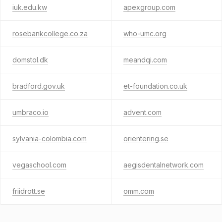
iuk.edu.kw
apexgroup.com
rosebankcollege.co.za
who-umc.org
domstol.dk
meandqi.com
bradford.gov.uk
et-foundation.co.uk
umbraco.io
advent.com
sylvania-colombia.com
orientering.se
vegaschool.com
aegisdentalnetwork.com
friidrott.se
omm.com