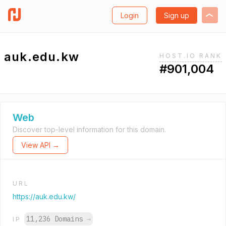
Login
Sign up
auk.edu.kw
HOST.IO RANK
#901,004
Web
Discover top-level information for this domain.
View API →
URL
https://auk.edu.kw/
11,236 Domains
→
IP