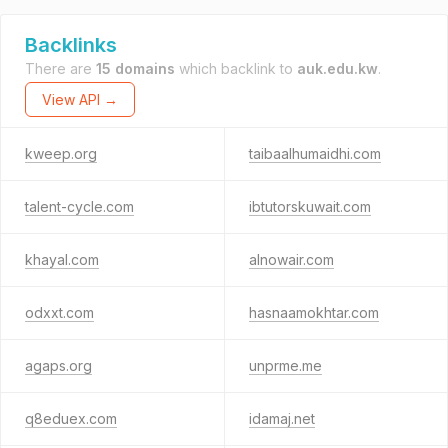
Backlinks
There are
15 domains
which backlink to
auk.edu.kw
.
View API →
kweep.org
taibaalhumaidhi.com
talent-cycle.com
ibtutorskuwait.com
khayal.com
alnowair.com
odxxt.com
hasnaamokhtar.com
agaps.org
unprme.me
q8eduex.com
idamaj.net