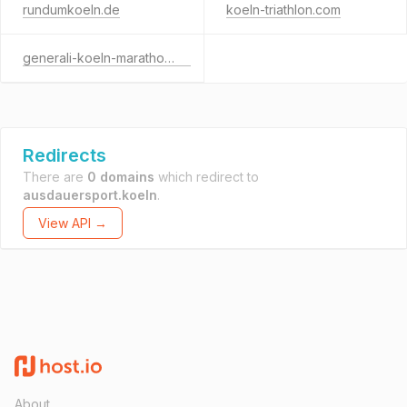
rundumkoeln.de
koeln-triathlon.com
generali-koeln-marathon.de
Redirects
There are
0 domains
which redirect to
ausdauersport.koeln
.
View API →
About