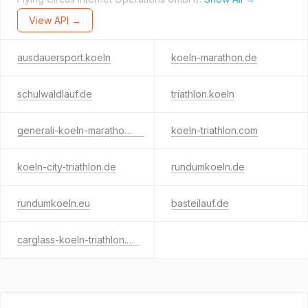
View API →
ausdauersport.koeln
koeln-marathon.de
schulwaldlauf.de
triathlon.koeln
generali-koeln-marathon.de
koeln-triathlon.com
koeln-city-triathlon.de
rundumkoeln.de
rundumkoeln.eu
basteilauf.de
carglass-koeln-triathlon.de