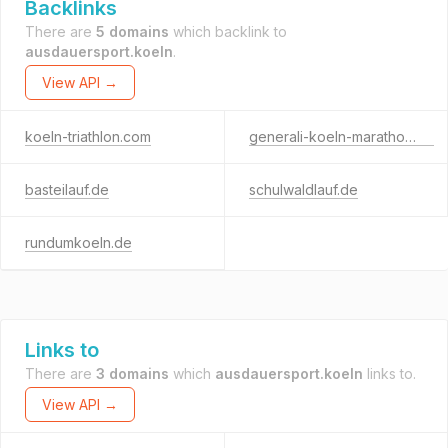
Backlinks
There are
5 domains
which backlink to
ausdauersport.koeln
.
View API →
koeln-triathlon.com
generali-koeln-marathon.de
basteilauf.de
schulwaldlauf.de
rundumkoeln.de
Links to
There are
3 domains
which
ausdauersport.koeln
links to.
View API →