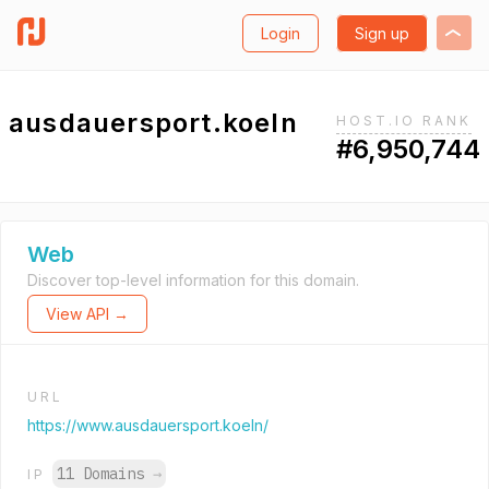
Login
Sign up
ausdauersport.koeln
HOST.IO RANK
#6,950,744
Web
Discover top-level information for this domain.
View API →
URL
https://www.ausdauersport.koeln/
11 Domains
→
IP