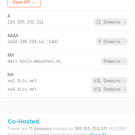
View API →
A
185.105.252.211
11 Domains
→
AAAA
2a02:248:101:62::14d3
9 Domains
→
MX
mail.koeln-marathon.de.
Domains
→
NS
ns3.fcio.net.
651 Domains
→
ns4.fcio.net.
651 Domains
→
Co-Hosted
There are
11 domains
hosted on
185.105.252.211
(AS41981
Flying Circus Internet Operations GmbH).
Show All →