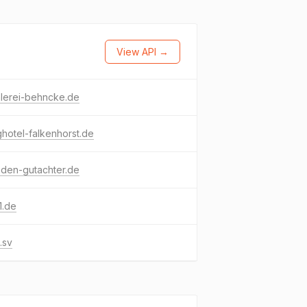
View API →
hlerei-behncke.de
hotel-falkenhorst.de
den-gutachter.de
1.de
.sv