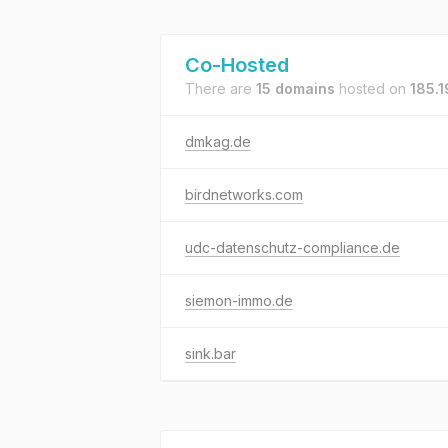
Co-Hosted
There are
15 domains
hosted on
185.1
dmkag.de
birdnetworks.com
udc-datenschutz-compliance.de
siemon-immo.de
sink.bar