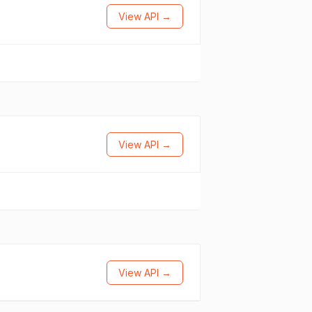
View API →
View API →
View API →