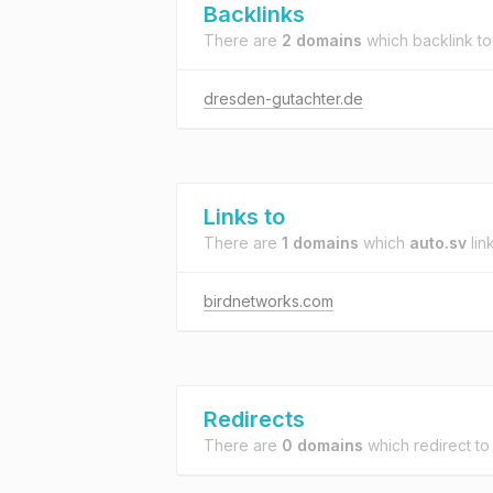
Backlinks
There are
2 domains
which backlink t
dresden-gutachter.de
Links to
There are
1 domains
which
auto.sv
link
birdnetworks.com
Redirects
There are
0 domains
which redirect t