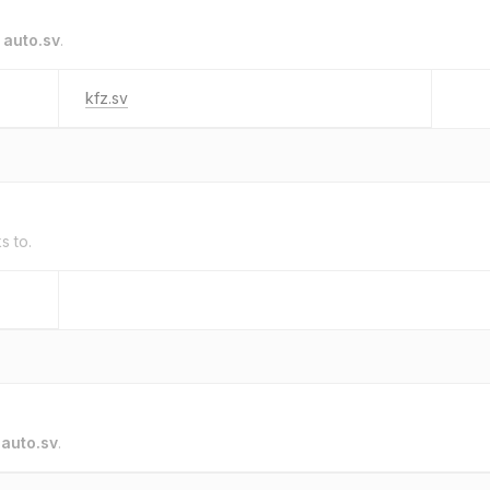
o
auto.sv
.
kfz.sv
s to.
o
auto.sv
.