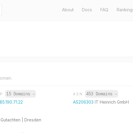
About
Docs
FAQ
Ranking
domain.
15 Domains
→
453 Domains
→
IP
ASN
185.190.71.22
AS206303
IT Heinrich GmbH
-Gutachten | Dresden