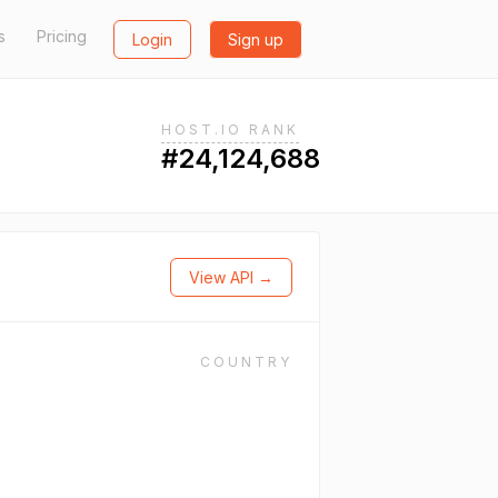
s
Pricing
Login
Sign up
HOST.IO RANK
#24,124,688
View API →
COUNTRY