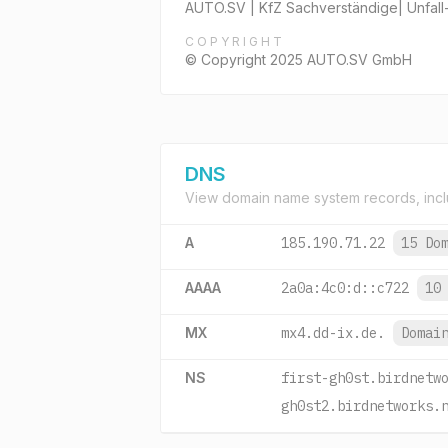
AUTO.SV | KfZ Sachverständige| Unfall
COPYRIGHT
© Copyright 2025 AUTO.SV GmbH
DNS
View domain name system records, incl
A
185.190.71.22
15 Do
AAAA
2a0a:4c0:d::c722
10
MX
mx4.dd-ix.de.
Domai
NS
first-gh0st.birdnetw
gh0st2.birdnetworks.