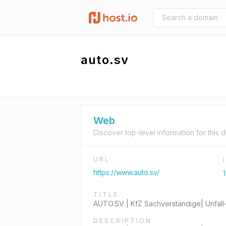
auto.sv
Web
Discover top-level information for this 
URL
https://www.auto.sv/
TITLE
AUTO.SV | KfZ Sachverständige| Unfall
DESCRIPTION