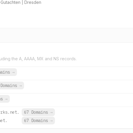
-Gutachten | Dresden
uding the A, AAAA, MX and NS records.
mains
→
 Domains
→
ns
→
orks.net.
67 Domains
→
net.
67 Domains
→