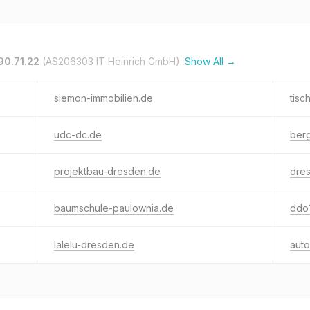
90.71.22
(AS206303 IT Heinrich GmbH).
Show All →
siemon-immobilien.de
tisc
udc-dc.de
berg
projektbau-dresden.de
dres
baumschule-paulownia.de
ddo
lalelu-dresden.de
auto