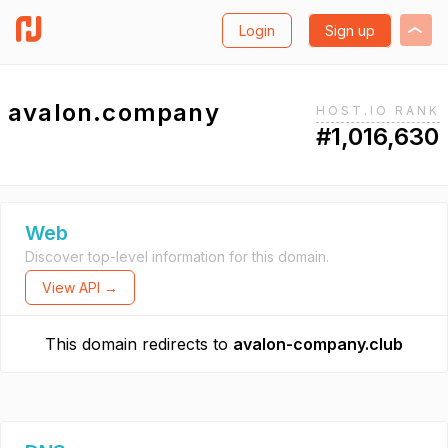
Login
Sign up
avalon.company
HOST.IO RANK
#1,016,630
Web
Discover top-level information for this domain.
View API →
This domain redirects to
avalon-company.club