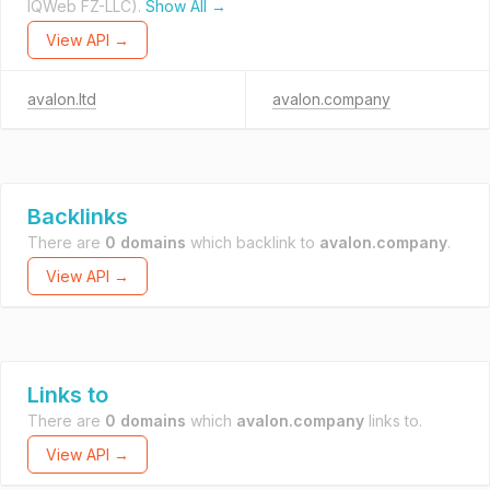
IQWeb FZ-LLC).
Show All →
View API →
avalon.ltd
avalon.company
Backlinks
There are
0 domains
which backlink to
avalon.company
.
View API →
Links to
There are
0 domains
which
avalon.company
links to.
View API →