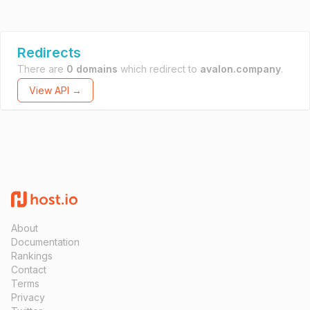
Redirects
There are
0 domains
which redirect to
avalon.company
.
View API →
About
Documentation
Rankings
Contact
Terms
Privacy