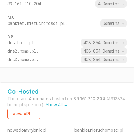
89.161.210.204
4 Domains
→
MX
bankier.nieruchomosci.pl.
Domains
→
NS
dns.home.pl.
408,854 Domains
→
dns2.home.pl.
408,854 Domains
→
dns3.home.pl.
408,854 Domains
→
Co-Hosted
There are
4 domains
hosted on
89.161.210.204
(AS12824
home.pl sp. z o.o.).
Show All →
View API →
nowedomyrybnik.pl
bankier.nieruchomosci.pl