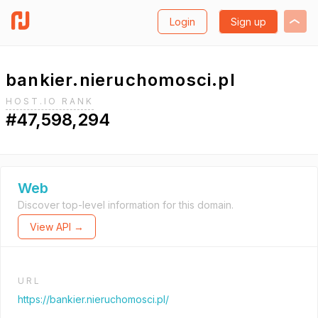
Login
Sign up
bankier.nieruchomosci.pl
HOST.IO RANK
#47,598,294
Web
Discover top-level information for this domain.
View API →
URL
https://bankier.nieruchomosci.pl/