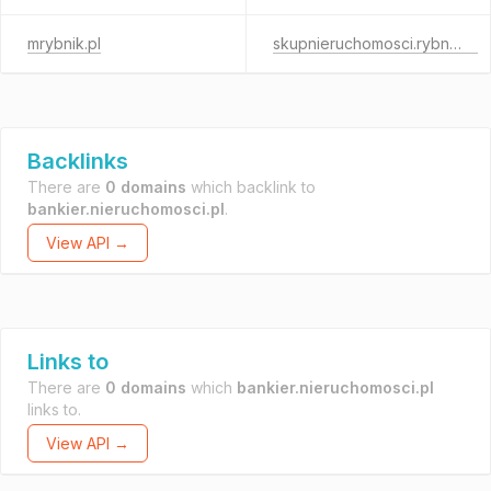
mrybnik.pl
skupnieruchomosci.rybnik.pl
Backlinks
There are
0 domains
which backlink to
bankier.nieruchomosci.pl
.
View API →
Links to
There are
0 domains
which
bankier.nieruchomosci.pl
links to.
View API →