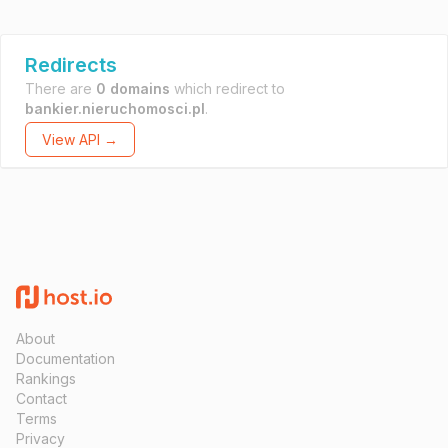
Redirects
There are
0 domains
which redirect to
bankier.nieruchomosci.pl
.
View API →
About
Documentation
Rankings
Contact
Terms
Privacy