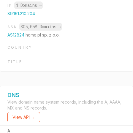
4 Domains
→
IP
89.161.210.204
305,058 Domains
→
ASN
AS12824
home.pl sp. z o.o.
COUNTRY
TITLE
DNS
View domain name system records, including the A, AAAA,
MX and NS records.
View API →
A