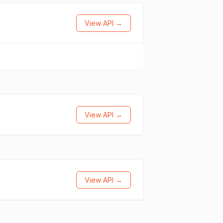
View API →
View API →
View API →