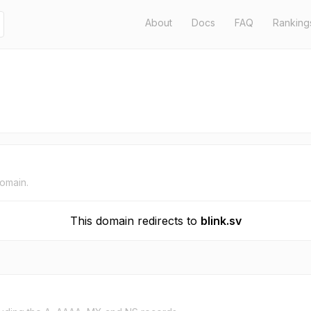
About
Docs
FAQ
Ranking
domain.
This domain redirects to
blink.sv