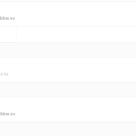
bbw.sv
.
ks to.
o
bbw.sv
.