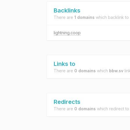
Backlinks
There are
1 domains
which backlink to
lightning.coop
Links to
There are
0 domains
which
bbw.sv
lin
Redirects
There are
0 domains
which redirect t