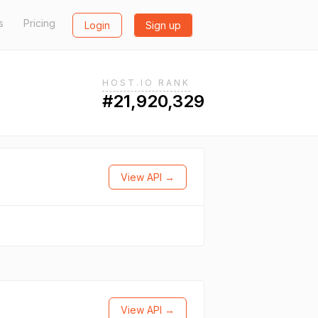
s
Pricing
Login
Sign up
HOST.IO RANK
#21,920,329
View API →
View API →