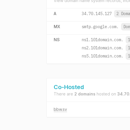
View domain name system records, incl
A
34.70.145.127
2 Dom
MX
smtp.google.com.
Do
NS
ns1.101domain.com.
ns2.101domain.com.
ns5.101domain.com.
Co-Hosted
There are
2 domains
hosted on
34.70
bbw.sv