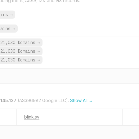
uding the A, AAAA, MX and NS records.
ains
→
mains
→
121,030 Domains
→
121,030 Domains
→
121,030 Domains
→
.145.127
(AS396982 Google LLC).
Show All →
blink.sv