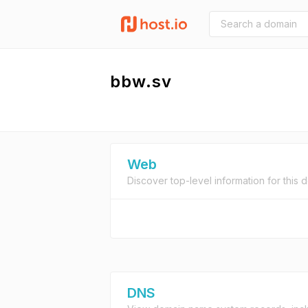
bbw.sv
Web
Discover top-level information for this 
DNS