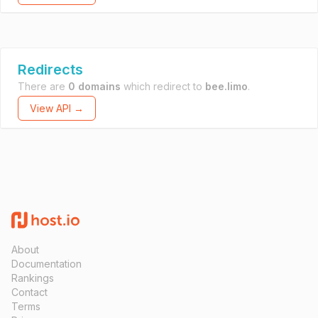
Redirects
There are
0 domains
which redirect to
bee.limo
.
View API →
About
Documentation
Rankings
Contact
Terms