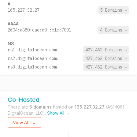
A
165.227.32.27
5 Domains
→
AAAA
2604:a880:cad:d0::c1e:7001
4 Domains
→
NS
ns1.digitalocean.com.
427,462 Domains
→
ns2.digitalocean.com.
427,462 Domains
→
ns3.digitalocean.com.
427,462 Domains
→
Co-Hosted
There are
5 domains
hosted on
165.227.32.27
(AS14061
DigitalOcean, LLC).
Show All →
View API →