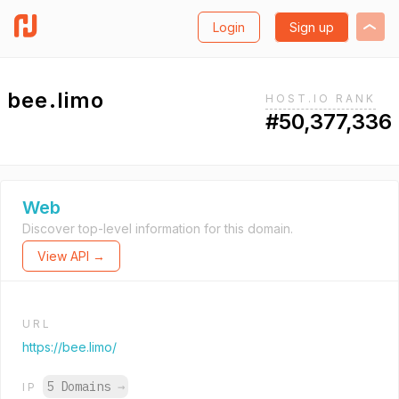
Login
Sign up
bee.limo
HOST.IO RANK
#50,377,336
Web
Discover top-level information for this domain.
View API →
URL
https://bee.limo/
5 Domains
→
IP