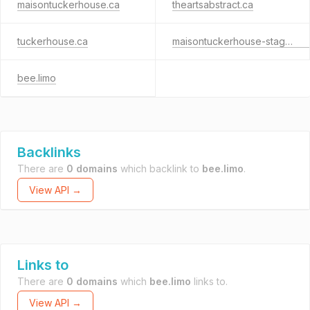
maisontuckerhouse.ca
theartsabstract.ca
tuckerhouse.ca
maisontuckerhouse-staging.ca
bee.limo
Backlinks
There are
0 domains
which backlink to
bee.limo
.
View API →
Links to
There are
0 domains
which
bee.limo
links to.
View API →