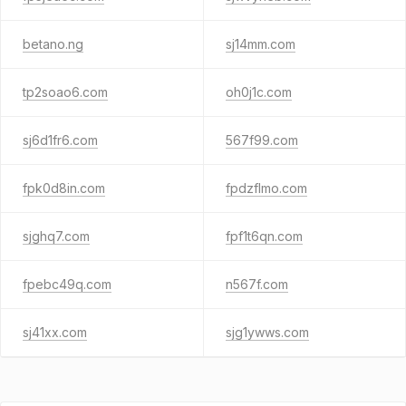
betano.ng
sj14mm.com
tp2soao6.com
oh0j1c.com
sj6d1fr6.com
567f99.com
fpk0d8in.com
fpdzflmo.com
sjghq7.com
fpf1t6qn.com
fpebc49q.com
n567f.com
sj41xx.com
sjg1ywws.com