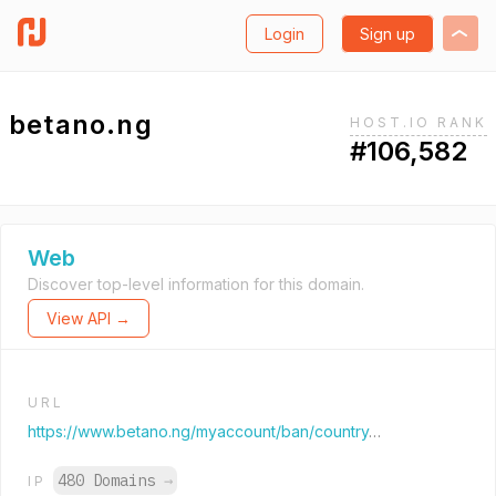
Login
Sign up
betano.ng
HOST.IO RANK
#106,582
Web
Discover top-level information for this domain.
View API →
URL
https://www.betano.ng/myaccount/ban/country-341629?alt=true
480 Domains
→
IP