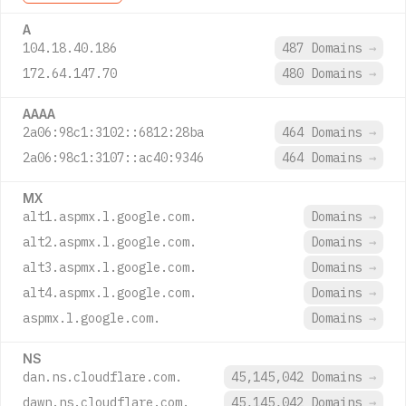
A
104.18.40.186
487 Domains
→
172.64.147.70
480 Domains
→
AAAA
2a06:98c1:3102::6812:28ba
464 Domains
→
2a06:98c1:3107::ac40:9346
464 Domains
→
MX
alt1.aspmx.l.google.com.
Domains
→
alt2.aspmx.l.google.com.
Domains
→
alt3.aspmx.l.google.com.
Domains
→
alt4.aspmx.l.google.com.
Domains
→
aspmx.l.google.com.
Domains
→
NS
dan.ns.cloudflare.com.
45,145,042 Domains
→
dawn.ns.cloudflare.com.
45,145,042 Domains
→