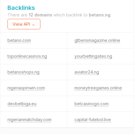
Backlinks
There are
12 domains
which backlink to
betano.ng
.
View API →
betano.com
gtbensmagazine.online
toponlinecasinos.ng
yourbettingsites.ng
betanoshops.ng
aviator24.ng
nigeriaspinwin.com
moneytreegames.online
devbetbiga.eu
betcasinogo.com
nigerianmatchday.com
capital-futebol.live