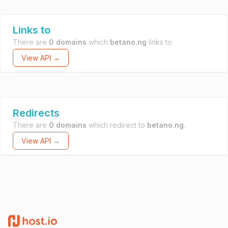
Links to
There are
0 domains
which
betano.ng
links to.
View API →
Redirects
There are
0 domains
which redirect to
betano.ng
.
View API →