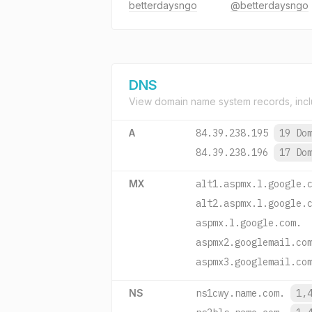
betterdaysngo
@betterdaysngo
DNS
View domain name system records, incl
A
84.39.238.195
19 Do
84.39.238.196
17 Do
MX
alt1.aspmx.l.google.
alt2.aspmx.l.google.
aspmx.l.google.com.
aspmx2.googlemail.co
aspmx3.googlemail.co
NS
ns1cwy.name.com.
1,