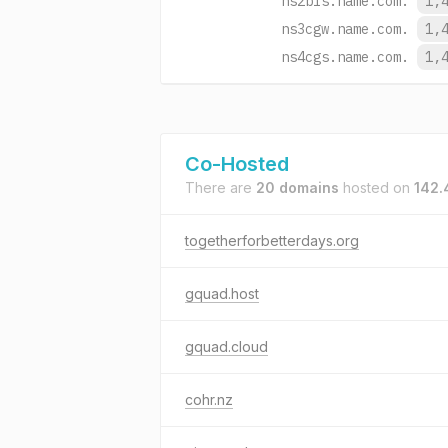
ns2bls.name.com.
1,
ns3cgw.name.com.
1,
ns4cgs.name.com.
1,
Co-Hosted
There are
20 domains
hosted on
142.
togetherforbetterdays.org
gquad.host
gquad.cloud
cohr.nz