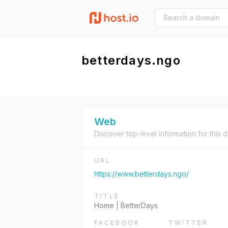
betterdays.ngo
Web
Discover top-level information for this 
URL
https://www.betterdays.ngo/
TITLE
Home | BetterDays
FACEBOOK
TWITTER