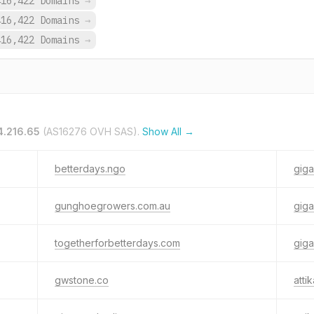
416,422 Domains
→
416,422 Domains
→
416,422 Domains
→
4.216.65
(AS16276 OVH SAS).
Show All →
betterdays.ngo
gig
gunghoegrowers.com.au
giga
togetherforbetterdays.com
gig
gwstone.co
atti