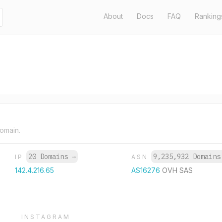
About
Docs
FAQ
Ranking
domain.
20 Domains
→
9,235,932 Domain
IP
ASN
142.4.216.65
AS16276
OVH SAS
INSTAGRAM