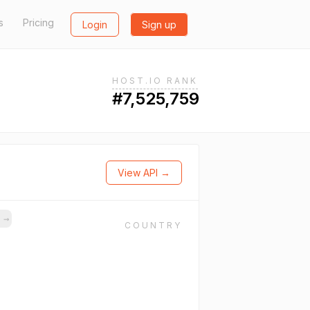
s
Pricing
Login
Sign up
HOST.IO RANK
#7,525,759
View API →
s
→
COUNTRY