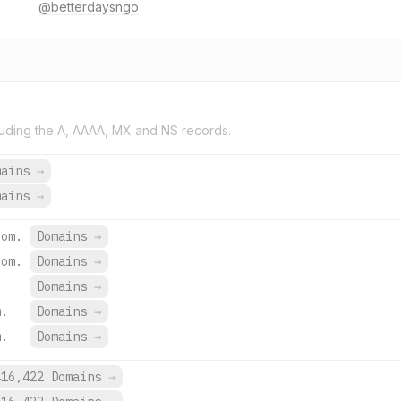
@betterdaysngo
uding the A, AAAA, MX and NS records.
mains
→
mains
→
com.
Domains
→
com.
Domains
→
Domains
→
m.
Domains
→
m.
Domains
→
416,422 Domains
→