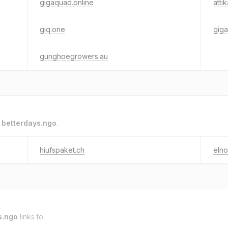
gigaquad.online
att
giq.one
gig
gunghoegrowers.au
o
betterdays.ngo
.
hiufspaket.ch
elno
s.ngo
links to.