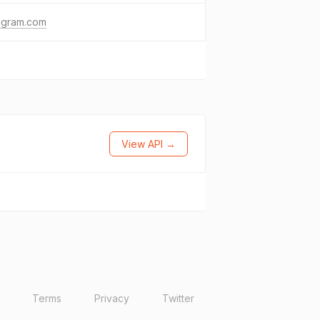
agram.com
View API →
Terms
Privacy
Twitter