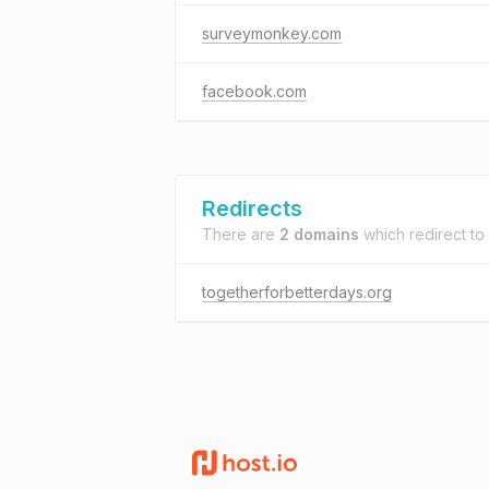
surveymonkey.com
facebook.com
Redirects
There are
2 domains
which redirect to
togetherforbetterdays.org