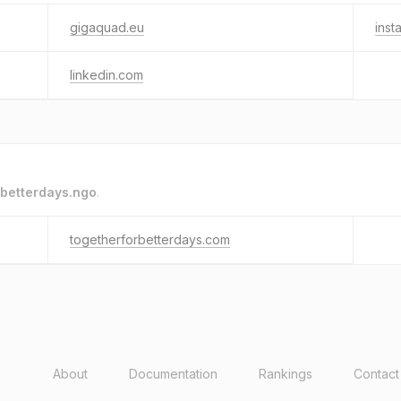
gigaquad.eu
inst
linkedin.com
betterdays.ngo
.
togetherforbetterdays.com
About
Documentation
Rankings
Contact