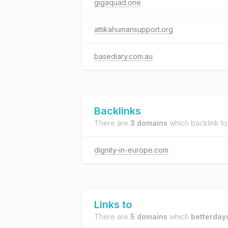
gigaquad.one
attikahumansupport.org
basediary.com.au
Backlinks
There are
3 domains
which backlink t
dignity-in-europe.com
Links to
There are
5 domains
which
betterday