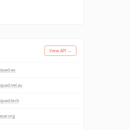
View API →
aquad.au
quad.net.au
aquad.tech
kasar.org