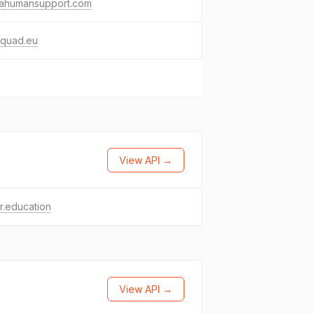
ikahumansupport.com
aquad.eu
View API →
r.education
View API →