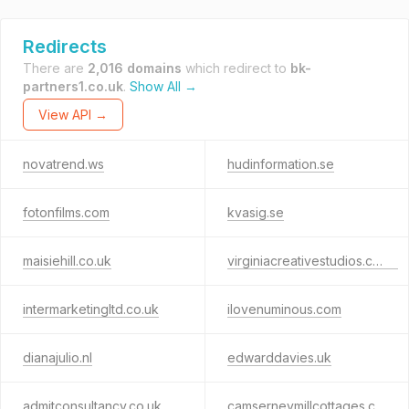
Redirects
There are
2,016 domains
which redirect to
bk-
partners1.co.uk
.
Show All →
View API →
novatrend.ws
hudinformation.se
fotonfilms.com
kvasig.se
maisiehill.co.uk
virginiacreativestudios.co.uk
intermarketingltd.co.uk
ilovenuminous.com
dianajulio.nl
edwarddavies.uk
admitconsultancy.co.uk
camserneymillcottages.com