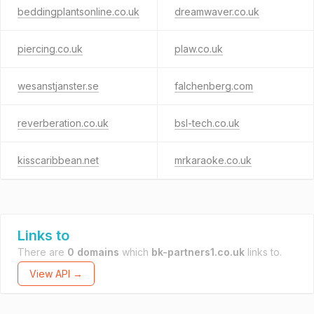
beddingplantsonline.co.uk
dreamwaver.co.uk
piercing.co.uk
plaw.co.uk
wesanstjanster.se
falchenberg.com
reverberation.co.uk
bsl-tech.co.uk
kisscaribbean.net
mrkaraoke.co.uk
Links to
There are
0 domains
which
bk-partners1.co.uk
links to.
View API →