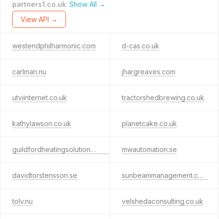
partners1.co.uk
.
Show All →
View API →
westendphilharmonic.com
d-cas.co.uk
carlman.nu
jhargreaves.com
utviinternet.co.uk
tractorshedbrewing.co.uk
kathylawson.co.uk
planetcake.co.uk
guildfordheatingsolutions.co.uk
mwautomation.se
davidtorstensson.se
sunbeammanagement.com
tolv.nu
velshedaconsulting.co.uk