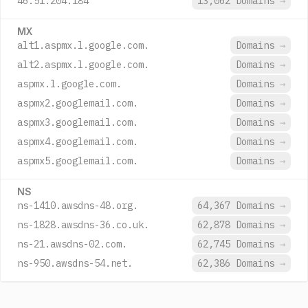
46.51.204.184
13,062 Domains
→
MX
alt1.aspmx.l.google.com.
Domains
→
alt2.aspmx.l.google.com.
Domains
→
aspmx.l.google.com.
Domains
→
aspmx2.googlemail.com.
Domains
→
aspmx3.googlemail.com.
Domains
→
aspmx4.googlemail.com.
Domains
→
aspmx5.googlemail.com.
Domains
→
NS
ns-1410.awsdns-48.org.
64,367 Domains
→
ns-1828.awsdns-36.co.uk.
62,878 Domains
→
ns-21.awsdns-02.com.
62,745 Domains
→
ns-950.awsdns-54.net.
62,386 Domains
→