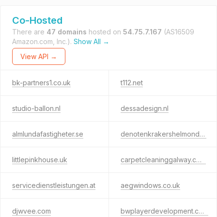
Co-Hosted
There are
47 domains
hosted on
54.75.7.167
(AS16509
Amazon.com, Inc.).
Show All →
View API →
bk-partners1.co.uk
t112.net
studio-ballon.nl
dessadesign.nl
almlundafastigheter.se
denotenkrakershelmond.nl
littlepinkhouse.uk
carpetcleaninggalway.com
servicedienstleistungen.at
aegwindows.co.uk
djwvee.com
bwplayerdevelopment.com