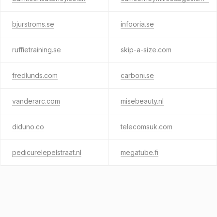
bjurstroms.se
infooria.se
ruffietraining.se
skip-a-size.com
fredlunds.com
carboni.se
vanderarc.com
misebeauty.nl
diduno.co
telecomsuk.com
pedicurelepelstraat.nl
megatube.fi