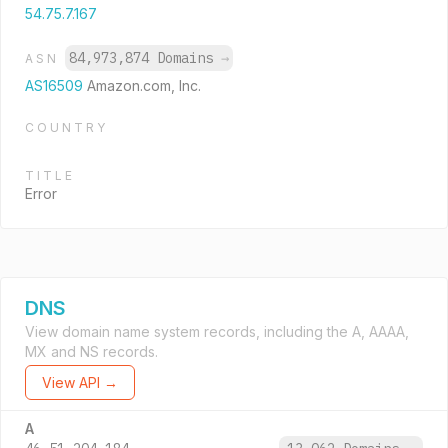
54.75.7.167
84,973,874 Domains
→
ASN
AS16509
Amazon.com, Inc.
COUNTRY
TITLE
Error
DNS
View domain name system records, including the A, AAAA,
MX and NS records.
View API →
A