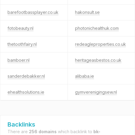
barefootbassplayer.co.uk
hakonsult.se
fotobeauty.nl
photonichealthuk.com
thetoothfairy.nl
redeagleproperties.co.uk
bamboer.nl
heritageasbestos.co.uk
sanderdebakker.nl
alibaba.ie
ehealthsolutions.ie
gymverenigingsew.nl
Backlinks
There are
256 domains
which backlink to
bk-