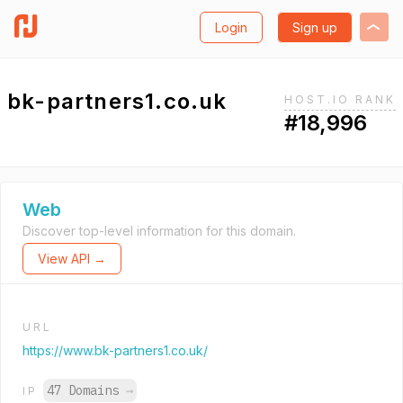
Login
Sign up
bk-partners1.co.uk
HOST.IO RANK
#18,996
Web
Discover top-level information for this domain.
View API →
URL
https://www.bk-partners1.co.uk/
47 Domains
→
IP