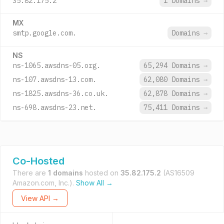
35.82.175.2
1 Domains
→
MX
smtp.google.com.
Domains
→
NS
ns-1065.awsdns-05.org.
65,294 Domains
→
ns-107.awsdns-13.com.
62,080 Domains
→
ns-1825.awsdns-36.co.uk.
62,878 Domains
→
ns-698.awsdns-23.net.
75,411 Domains
→
Co-Hosted
There are
1 domains
hosted on
35.82.175.2
(AS16509
Amazon.com, Inc.).
Show All →
View API →