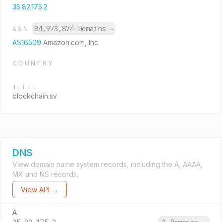
35.82.175.2
84,973,874 Domains
→
ASN
AS16509
Amazon.com, Inc.
COUNTRY
TITLE
blockchain.sv
DNS
View domain name system records, including the A, AAAA,
MX and NS records.
View API →
A