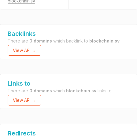
blockchain.sv
Backlinks
There are
0 domains
which backlink to
blockchain.sv
.
View API →
Links to
There are
0 domains
which
blockchain.sv
links to.
View API →
Redirects