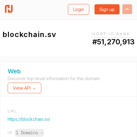
Login
Sign up
blockchain.sv
HOST.IO RANK
#51,270,913
Web
Discover top-level information for this domain.
View API →
URL
https://blockchain.sv/
1 Domains
→
IP