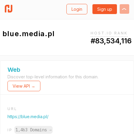
Login
Sign up
blue.media.pl
HOST.IO RANK
#83,534,116
Web
Discover top-level information for this domain.
View API →
URL
https://blue.media.pl/
1,463 Domains
→
IP