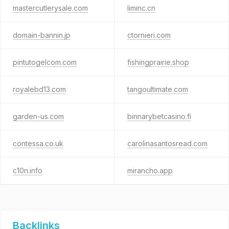
mastercutlerysale.com
liminc.cn
domain-bannin.jp
ctornieri.com
pintutogelcom.com
fishingprairie.shop
royalebd13.com
tangoultimate.com
garden-us.com
binnarybetcasino.fi
contessa.co.uk
carolinasantosread.com
c10n.info
mirancho.app
Backlinks