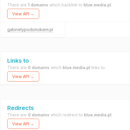
There are
1 domains
which backlink to
blue.media.pl
.
View API →
gabinetypodsmokiem.pl
Links to
There are
0 domains
which
blue.media.pl
links to.
View API →
Redirects
There are
0 domains
which redirect to
blue.media.pl
.
View API →