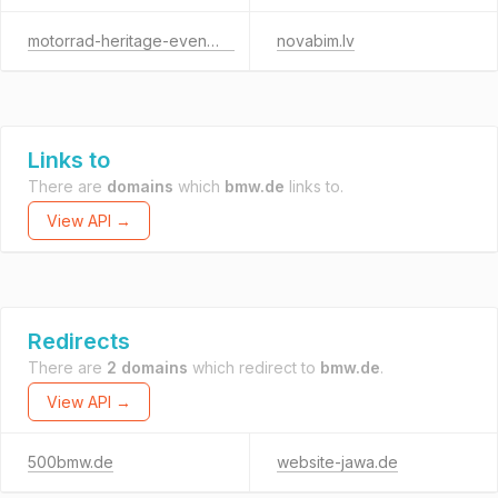
motorrad-heritage-event.de
novabim.lv
Links to
There are
domains
which
bmw.de
links to.
View API →
Redirects
There are
2 domains
which redirect to
bmw.de
.
View API →
500bmw.de
website-jawa.de