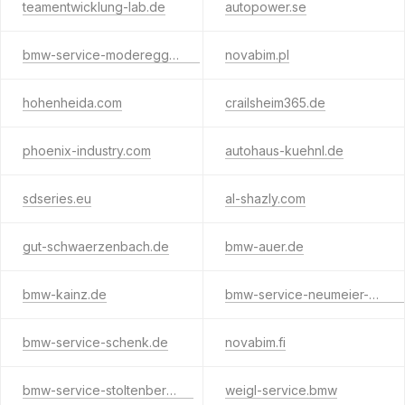
teamentwicklung-lab.de
autopower.se
bmw-service-moderegger.de
novabim.pl
hohenheida.com
crailsheim365.de
phoenix-industry.com
autohaus-kuehnl.de
sdseries.eu
al-shazly.com
gut-schwaerzenbach.de
bmw-auer.de
bmw-kainz.de
bmw-service-neumeier-seidl.de
bmw-service-schenk.de
novabim.fi
bmw-service-stoltenberg.de
weigl-service.bmw