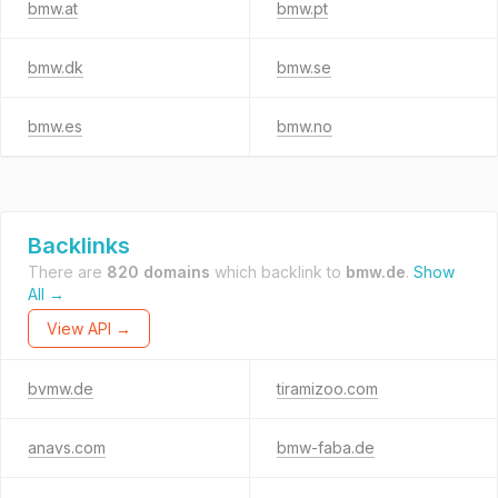
bmw.at
bmw.pt
bmw.dk
bmw.se
bmw.es
bmw.no
Backlinks
There are
820 domains
which backlink to
bmw.de
.
Show
All →
View API →
bvmw.de
tiramizoo.com
anavs.com
bmw-faba.de