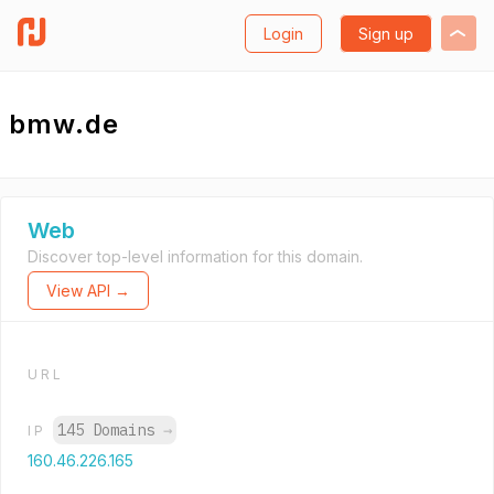
Login
Sign up
bmw.de
Web
Discover top-level information for this domain.
View API →
URL
145 Domains
→
IP
160.46.226.165