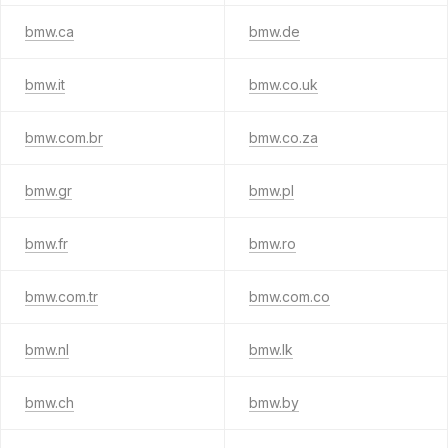
bmw.ca
bmw.de
bmw.it
bmw.co.uk
bmw.com.br
bmw.co.za
bmw.gr
bmw.pl
bmw.fr
bmw.ro
bmw.com.tr
bmw.com.co
bmw.nl
bmw.lk
bmw.ch
bmw.by