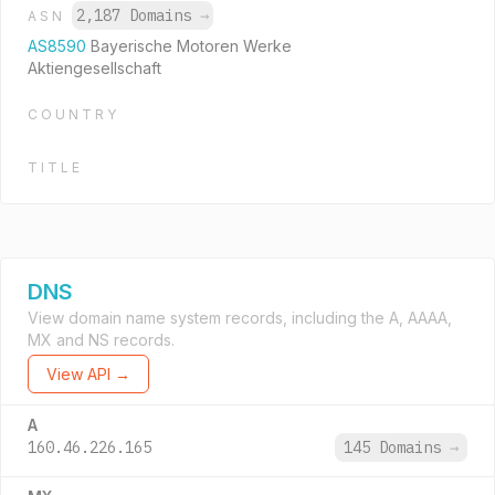
2,187 Domains
→
ASN
AS8590
Bayerische Motoren Werke
Aktiengesellschaft
COUNTRY
TITLE
DNS
View domain name system records, including the A, AAAA,
MX and NS records.
View API →
A
160.46.226.165
145 Domains
→