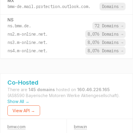
MX
bmw-de.mail.protection.outlook.com.
Domains
→
NS
ns.bmw.de.
72 Domains
→
ns2.m-online.net.
8,076 Domains
→
ns3.m-online.net.
8,076 Domains
→
ns4.m-online.net.
8,076 Domains
→
Co-Hosted
There are
145 domains
hosted on
160.46.226.165
(AS8590 Bayerische Motoren Werke Aktiengesellschaft).
Show All →
View API →
bmw.com
bmw.in