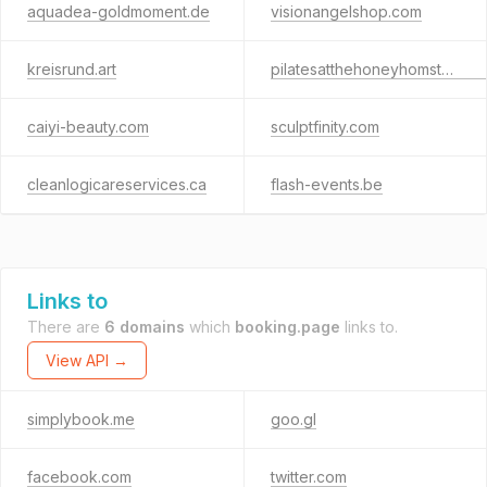
aquadea-goldmoment.de
visionangelshop.com
kreisrund.art
pilatesatthehoneyhomstead.com
caiyi-beauty.com
sculptfinity.com
cleanlogicareservices.ca
flash-events.be
Links to
There are
6 domains
which
booking.page
links to.
View API →
simplybook.me
goo.gl
facebook.com
twitter.com