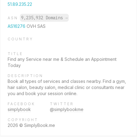
51.89.235.22
9,235,932 Domains
→
ASN
AS16276
OVH SAS
COUNTRY
TITLE
Find any Service near me & Schedule an Appointment
Today
DESCRIPTION
Book all types of services and classes nearby. Find a gym,
hair salon, beauty salon, medical clinic or consultants near
you and book your session online.
FACEBOOK
TWITTER
simplybook
@simplybookme
COPYRIGHT
2026 © SimplyBook.me