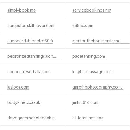
simplybook.me
servicebookings.net
computer-skill-lover.com
5655c.com
aucoeurdubienetre69.fr
mentor-thehon-zenitasmythe.tech
bebronzedtanningsalon.com
pacetanning.com
coconutresortvilla.com
lucyhallmassage.com
laslocs.com
garethbphotography.co.uk
bodykinect.co.uk
jimtint614.com
deveganmindsetcoach.nl
all-learnings.com