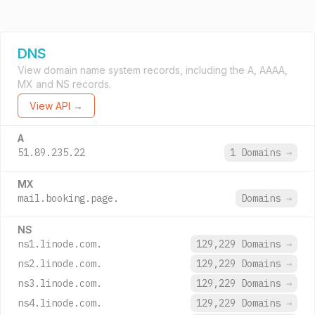
DNS
View domain name system records, including the A, AAAA,
MX and NS records.
View API →
A
51.89.235.22
1 Domains
→
MX
mail.booking.page.
Domains
→
NS
ns1.linode.com.
129,229 Domains
→
ns2.linode.com.
129,229 Domains
→
ns3.linode.com.
129,229 Domains
→
ns4.linode.com.
129,229 Domains
→