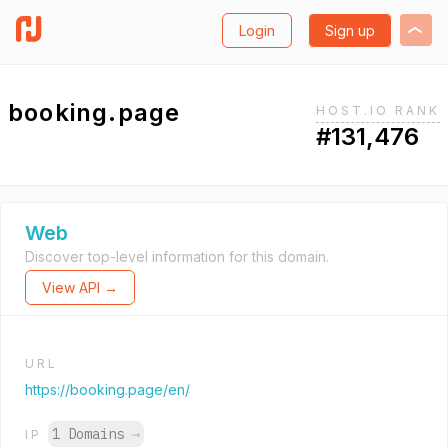
Login
Sign up
booking.page
HOST.IO RANK
#131,476
Web
Discover top-level information for this domain.
View API →
URL
https://booking.page/en/
1 Domains
→
IP