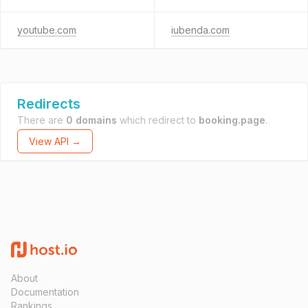
youtube.com
iubenda.com
Redirects
There are
0 domains
which redirect to
booking.page
.
View API →
About
Documentation
Rankings