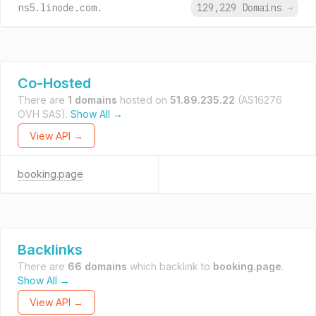
ns5.linode.com.
129,229 Domains
→
Co-Hosted
There are
1 domains
hosted on
51.89.235.22
(AS16276
OVH SAS).
Show All →
View API →
booking.page
Backlinks
There are
66 domains
which backlink to
booking.page
.
Show All →
View API →