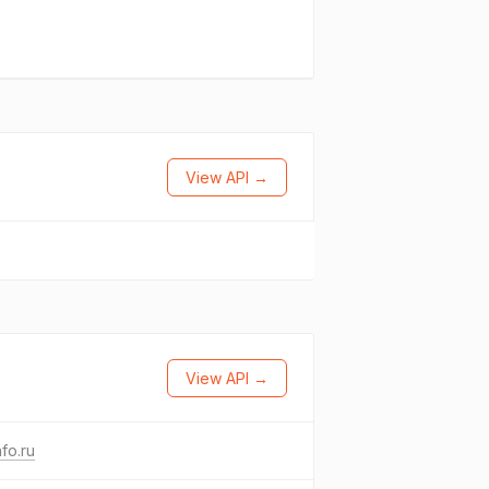
View API →
View API →
fo.ru