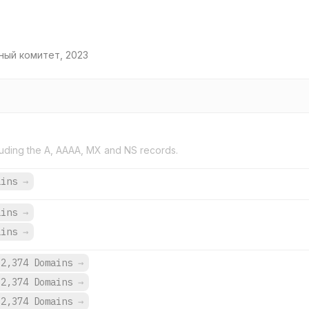
ный комитет, 2023
uding the A, AAAA, MX and NS records.
ains
→
ains
→
ains
→
2,374 Domains
→
2,374 Domains
→
2,374 Domains
→