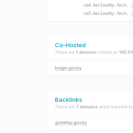
ns4.becloudby.tech.
ns5.becloudby.tech.
Co-Hosted
There are
1 domains
hosted on
195.50
bragin.gov.by
Backlinks
There are
7 domains
which backlink t
gomelisp.gov.by