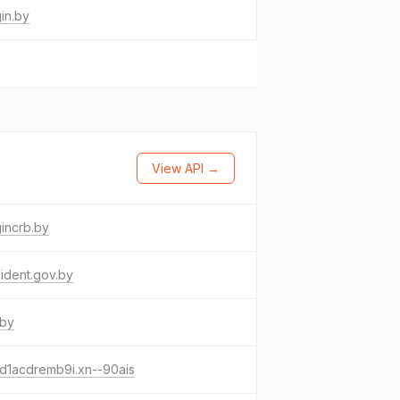
in.by
View API →
incrb.by
ident.gov.by
.by
d1acdremb9i.xn--90ais