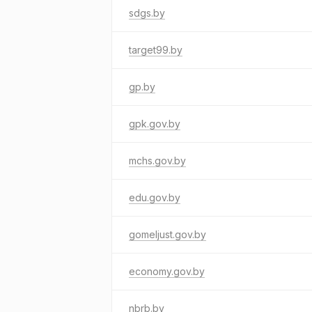
sdgs.by
target99.by
gp.by
gpk.gov.by
mchs.gov.by
edu.gov.by
gomeljust.gov.by
economy.gov.by
nbrb.by