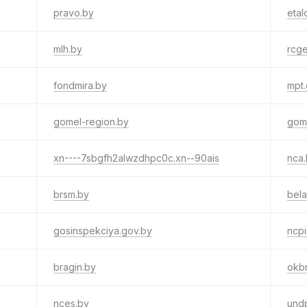
pravo.by
etal
mlh.by
rcg
fondmira.by
mpt.
gomel-region.by
gom
xn----7sbgfh2alwzdhpc0c.xn--90ais
nca
brsm.by
bela
gosinspekciya.gov.by
ncpi
bragin.by
okb
nces.by
und