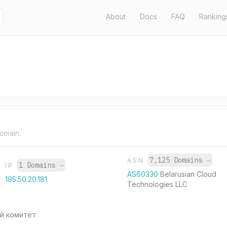
About
Docs
FAQ
Ranking
domain.
7,125 Domains
→
ASN
1 Domains
→
IP
AS60330
Belarusian Cloud
195.50.20.181
Technologies LLC
й комитет