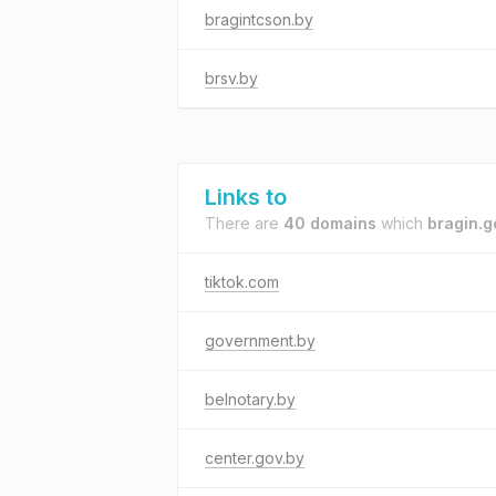
bragintcson.by
brsv.by
Links to
There are
40 domains
which
bragin.g
tiktok.com
government.by
belnotary.by
center.gov.by