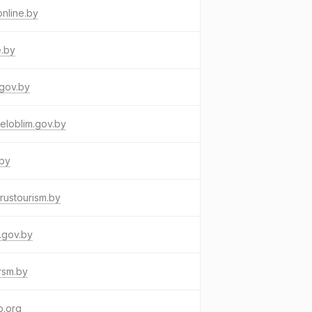
online.by
e.by
gov.by
eloblim.gov.by
.by
rustourism.by
.gov.by
rsm.by
p.org