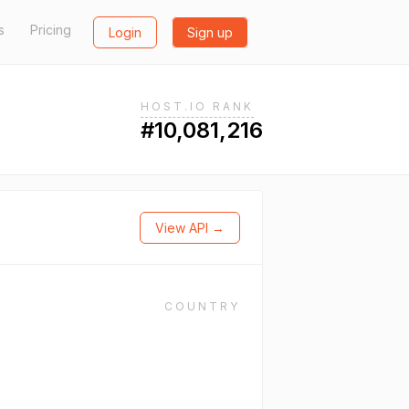
s
Pricing
Login
Sign up
HOST.IO RANK
#10,081,216
View API →
COUNTRY