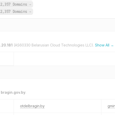
2,357 Domains
→
2,357 Domains
→
.20.181
(AS60330 Belarusian Cloud Technologies LLC).
Show All →
o
bragin.gov.by
.
otdelbragin.by
gmin