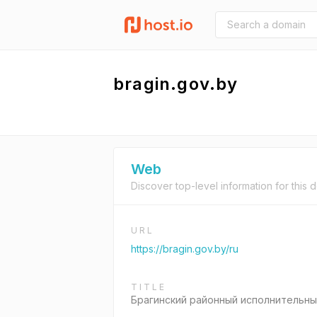
bragin.gov.by
Web
Discover top-level information for this 
URL
https://bragin.gov.by/ru
TITLE
Брагинский районный исполнительны