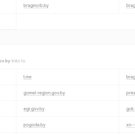
bragincrb.by
brag
ov.by
links to.
t.me
brag
gomel-region.gov.by
pres
egr.gov.by
gck
pogoda.by
xn--