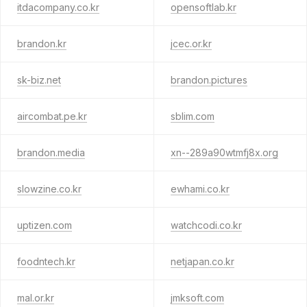
itdacompany.co.kr
opensoftlab.kr
brandon.kr
jcec.or.kr
sk-biz.net
brandon.pictures
aircombat.pe.kr
sblim.com
brandon.media
xn--289a90wtmfj8x.org
slowzine.co.kr
ewhami.co.kr
uptizen.com
watchcodi.co.kr
foodntech.kr
netjapan.co.kr
mal.or.kr
jmksoft.com