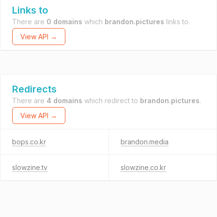
Links to
There are
0 domains
which
brandon.pictures
links to.
View API →
Redirects
There are
4 domains
which redirect to
brandon.pictures
.
View API →
bops.co.kr
brandon.media
slowzine.tv
slowzine.co.kr