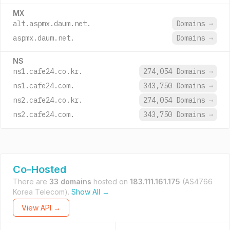
MX
alt.aspmx.daum.net.
Domains
→
aspmx.daum.net.
Domains
→
NS
ns1.cafe24.co.kr.
274,054 Domains
→
ns1.cafe24.com.
343,750 Domains
→
ns2.cafe24.co.kr.
274,054 Domains
→
ns2.cafe24.com.
343,750 Domains
→
Co-Hosted
There are
33 domains
hosted on
183.111.161.175
(AS4766
Korea Telecom).
Show All →
View API →