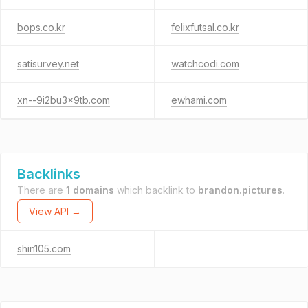
bops.co.kr
felixfutsal.co.kr
satisurvey.net
watchcodi.com
xn--9i2bu3x9tb.com
ewhami.com
Backlinks
There are
1 domains
which backlink to
brandon.pictures
.
View API →
shin105.com