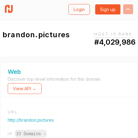
Login
Sign up
brandon.pictures
HOST.IO RANK
#4,029,986
Web
Discover top-level information for this domain.
View API →
URL
http://brandon.pictures
33 Domains
→
IP