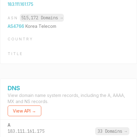
183.111.161.175
515,172 Domains
→
ASN
AS4766
Korea Telecom
COUNTRY
TITLE
DNS
View domain name system records, including the A, AAAA,
MX and NS records.
View API →
A
183.111.161.175
33 Domains
→