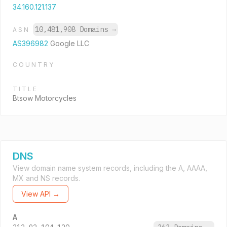
34.160.121.137
10,481,908 Domains
→
ASN
AS396982
Google LLC
COUNTRY
TITLE
Btsow Motorcycles
DNS
View domain name system records, including the A, AAAA,
MX and NS records.
View API →
A