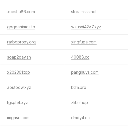
xueshu86.com
streamsss.net
gogoanimes.to
wzusni42x7.xyz
rarbgproxy.org
xingfupa.com
soap2day.sh
40088.cc
x202301.top
panghuys.com
aoutoqw.xyz
btlm.pro
tgsph4.xyz
zlib.shop
imgasd.com
dmdy4.cc