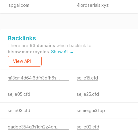
lspgal.com
4lordserials.xyz
Backlinks
There are
63 domains
which backlink to
btsow.motorcycles
.
Show All →
View API →
m13cm4d64j6dfh3dfh6s45h31g35ds6.sbs
sejie15.cfd
sejie05.cfd
sejie25.cfd
sejie03.cfd
semeigui3.top
gadge354g3s1dh2z4dh3ad1.sbs
sejie02.cfd