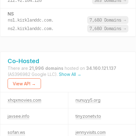
212.92.104.120
363 Domains
→
NS
ns1.kirklanddc.com.
7,680 Domains
→
ns2.kirklanddc.com.
7,680 Domains
→
Co-Hosted
There are
21,996 domains
hosted on
34.160.121.137
(AS396982 Google LLC).
Show All →
View API →
xhqxmovies.com
nunuyy5.org
javsee.info
tinyzonetv.to
sofan.ws
jennyvisits.com