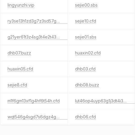
lingyunzhi.vip
sejie00.sbs
ry3se13h1zd3g7z3sd57g3s1g3za.sbs
sejie10.cfd
g21yer61t3z4sg3t4e2t43sq.sbs
sejie01.sbs
dhb07.buzz
huaxin02.cfd
huaxin05.cfd
dhb03.cfd
sejie8.cfd
dhb08.buzz
m1f6gm13xf1g4hf6t54h.cfd
lut46op4uyp63g1j3dt4i3d1u3s45y6w.cfd
wqt546g4sgd7s6dgz4g34d3ga4.cfd
dhb06.cfd