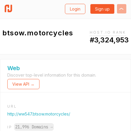
Login
Sign up
btsow.motorcycles
HOST.IO RANK
#3,324,953
Web
Discover top-level information for this domain.
View API →
URL
http://ww547.btsow.motorcycles/
21,996 Domains
→
IP