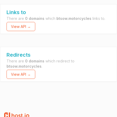
Links to
There are
0 domains
which
btsow.motorcycles
links to.
View API →
Redirects
There are
0 domains
which redirect to
btsow.motorcycles
.
View API →