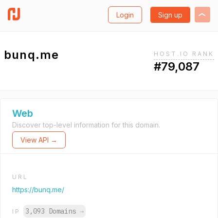
Login
Sign up
bunq.me
HOST.IO RANK
#79,087
Web
Discover top-level information for this domain.
View API →
URL
https://bunq.me/
3,093 Domains
→
IP