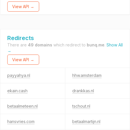
View API →
Redirects
There are
49 domains
which redirect to
bunq.me
.
Show All
→
View API →
payyahya.nl
hhw.amsterdam
ekain.cash
drankkas.nl
betaalmeteen.nl
tschout.nl
hansvries.com
betaalmartijn.nl