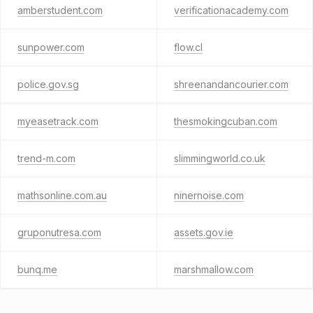
amberstudent.com
verificationacademy.com
sunpower.com
flow.cl
police.gov.sg
shreenandancourier.com
myeasetrack.com
thesmokingcuban.com
trend-m.com
slimmingworld.co.uk
mathsonline.com.au
ninernoise.com
gruponutresa.com
assets.gov.ie
bunq.me
marshmallow.com