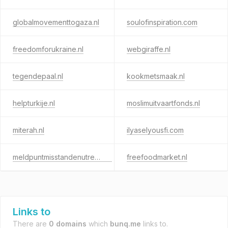
globalmovementtogaza.nl
soulofinspiration.com
freedomforukraine.nl
webgiraffe.nl
tegendepaal.nl
kookmetsmaak.nl
helpturkije.nl
moslimuitvaartfonds.nl
miterah.nl
ilyaselyousfi.com
meldpuntmisstandenutrecht.nl
freefoodmarket.nl
Links to
There are
0 domains
which
bunq.me
links to.