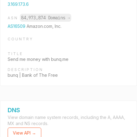
3.169.173.6
84,973,874 Domains
→
ASN
AS16509
Amazon.com, Inc.
COUNTRY
TITLE
Send me money with bunq.me
DESCRIPTION
bunq | Bank of The Free
DNS
View domain name system records, including the A, AAAA,
MX and NS records.
View API →