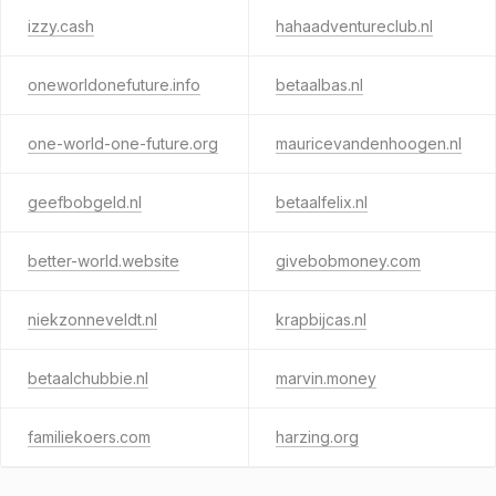
izzy.cash
hahaadventureclub.nl
oneworldonefuture.info
betaalbas.nl
one-world-one-future.org
mauricevandenhoogen.nl
geefbobgeld.nl
betaalfelix.nl
better-world.website
givebobmoney.com
niekzonneveldt.nl
krapbijcas.nl
betaalchubbie.nl
marvin.money
familiekoers.com
harzing.org