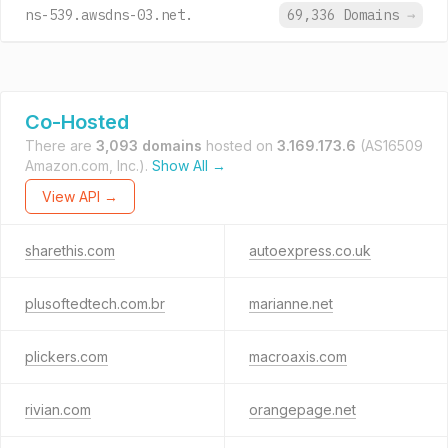
ns-539.awsdns-03.net.
69,336 Domains
→
Co-Hosted
There are
3,093 domains
hosted on
3.169.173.6
(AS16509
Amazon.com, Inc.).
Show All →
View API →
sharethis.com
autoexpress.co.uk
plusoftedtech.com.br
marianne.net
plickers.com
macroaxis.com
rivian.com
orangepage.net