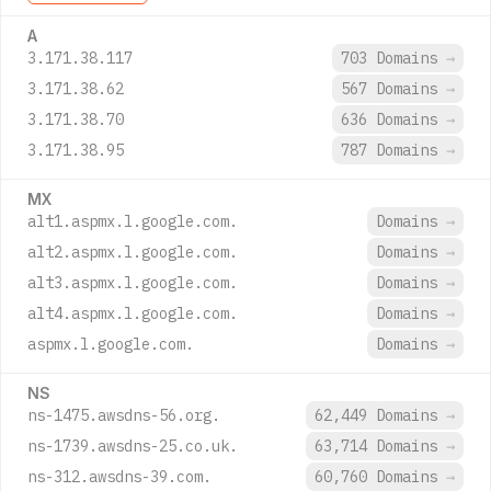
A
3.171.38.117
703 Domains
→
3.171.38.62
567 Domains
→
3.171.38.70
636 Domains
→
3.171.38.95
787 Domains
→
MX
alt1.aspmx.l.google.com.
Domains
→
alt2.aspmx.l.google.com.
Domains
→
alt3.aspmx.l.google.com.
Domains
→
alt4.aspmx.l.google.com.
Domains
→
aspmx.l.google.com.
Domains
→
NS
ns-1475.awsdns-56.org.
62,449 Domains
→
ns-1739.awsdns-25.co.uk.
63,714 Domains
→
ns-312.awsdns-39.com.
60,760 Domains
→