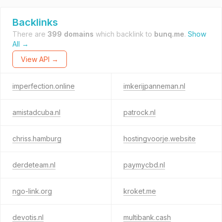
Backlinks
There are
399 domains
which backlink to
bunq.me
.
Show
All →
View API →
imperfection.online
imkerijpanneman.nl
amistadcuba.nl
patrock.nl
chriss.hamburg
hostingvoorje.website
derdeteam.nl
paymycbd.nl
ngo-link.org
kroket.me
devotis.nl
multibank.cash