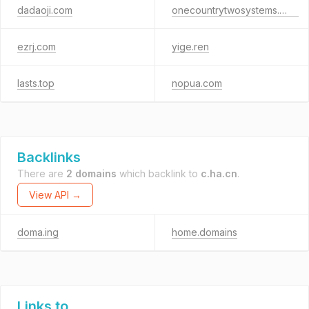
dadaoji.com
onecountrytwosystems.com
ezrj.com
yige.ren
lasts.top
nopua.com
Backlinks
There are
2 domains
which backlink to
c.ha.cn
.
View API →
doma.ing
home.domains
Links to