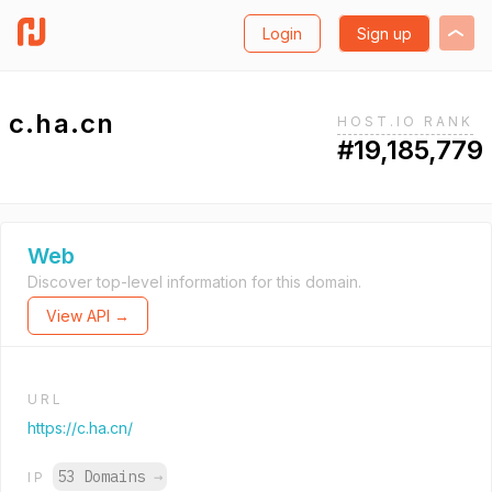
Login
Sign up
c.ha.cn
HOST.IO RANK
#19,185,779
Web
Discover top-level information for this domain.
View API →
URL
https://c.ha.cn/
53 Domains
→
IP