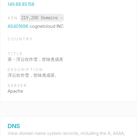
149.88.85.158
219,200 Domains
→
ASN
AS401696
cognetcloud INC
COUNTRY
TITLE
茶 - 浮云吹作雪，世味煮成茶
DESCRIPTION
浮云吹作雪，世味煮成茶。
SERVER
Apache
DNS
View domain name system records, including the A, AAAA,