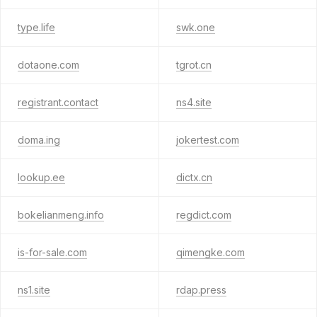
type.life
swk.one
dotaone.com
tgrot.cn
registrant.contact
ns4.site
doma.ing
jokertest.com
lookup.ee
dictx.cn
bokelianmeng.info
regdict.com
is-for-sale.com
qimengke.com
ns1.site
rdap.press