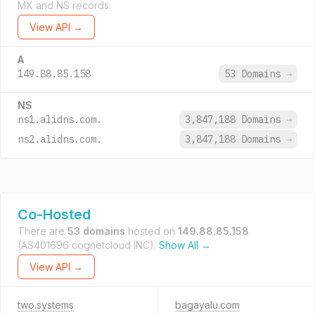
MX and NS records.
View API →
A
149.88.85.158
53 Domains
→
NS
ns1.alidns.com.
3,847,188 Domains
→
ns2.alidns.com.
3,847,188 Domains
→
Co-Hosted
There are
53 domains
hosted on
149.88.85.158
(AS401696 cognetcloud INC).
Show All →
View API →
two.systems
bagayalu.com