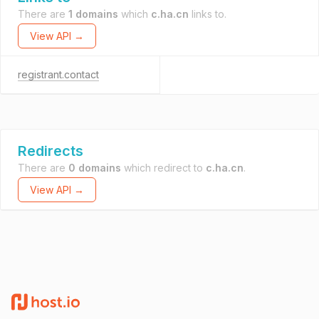
There are
1 domains
which
c.ha.cn
links to.
View API →
registrant.contact
Redirects
There are
0 domains
which redirect to
c.ha.cn
.
View API →