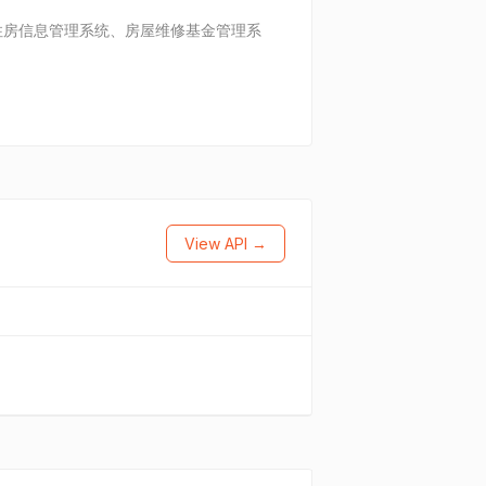
住房信息管理系统、房屋维修基金管理系
View API →