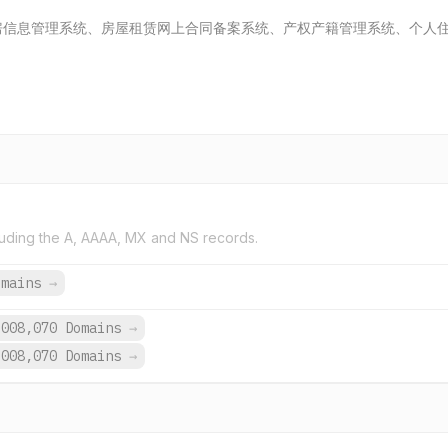
房信息管理系统、房屋租赁网上合同备案系统、产权产籍管理系统、个人
uding the A, AAAA, MX and NS records.
omains
→
,008,070 Domains
→
,008,070 Domains
→