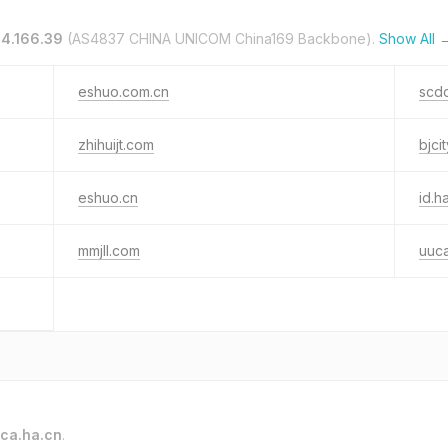
14.166.39
(AS4837 CHINA UNICOM China169 Backbone).
Show All 
eshuo.com.cn
scd
zhihuijt.com
bjcit
eshuo.cn
id.h
mmjll.com
uuca
ca.ha.cn
.