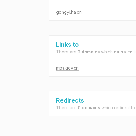
gongyi.ha.cn
Links to
There are
2 domains
which
ca.ha.cn
l
mps.gov.cn
Redirects
There are
0 domains
which redirect t