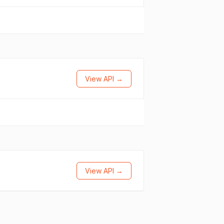
View API →
View API →