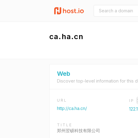
ca.ha.cn
Web
Discover top-level information for this 
URL
IP
http://ca.ha.cn/
122.
TITLE
郑州翌硕科技有限公司