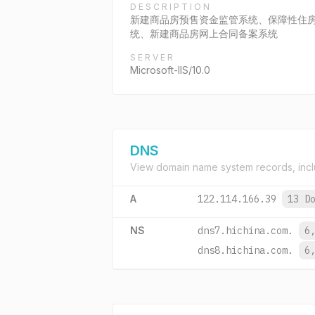
DESCRIPTION
新建商品房预售资金监管系统、保障性住
统、新建商品房网上合同备案系统
SERVER
Microsoft-IIS/10.0
DNS
View domain name system records, incl
A
122.114.166.39
13 D
NS
dns7.hichina.com.
6
dns8.hichina.com.
6