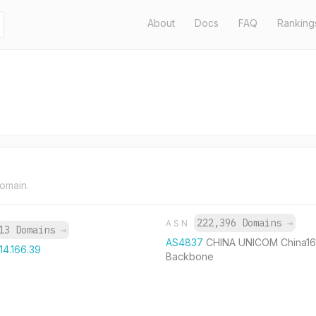
About
Docs
FAQ
Ranking
domain.
222,396 Domains
→
ASN
13 Domains
→
AS4837
CHINA UNICOM China1
114.166.39
Backbone