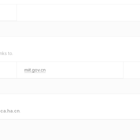
inks to.
miit.gov.cn
o
ca.ha.cn
.