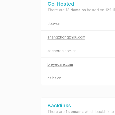
Co-Hosted
There are
13 domains
hosted on
122.1
cbtw.cn
zhangzhongzhou.com
secheron.com.cn
bjeyecare.com
ca.ha.cn
Backlinks
There are
1 domains
which backlink to