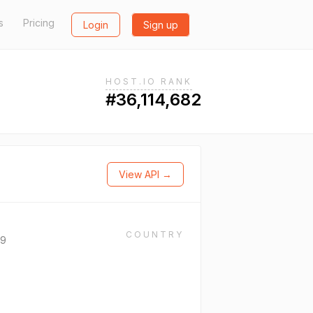
s
Pricing
Login
Sign up
HOST.IO RANK
#36,114,682
View API →
COUNTRY
69