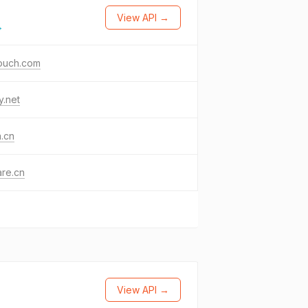
View API →
→
ouch.com
y.net
a.cn
re.cn
View API →