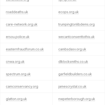
roaddeaths.uk
ecops.org.uk
care-network.org.uk
trumpingtonlibdems.org
ersou.police.uk
wecantconsenttothis.uk
easternfraudforum.co.uk
cambsdasv.org.uk
cnwa.org.uk
dlklocksmiths.co.uk
spectrum.org.uk
garfieldbuilders.co.uk
camconservancy.org
jamescrystal.co.uk
glatton.org.uk
nwpeterborough.org.uk