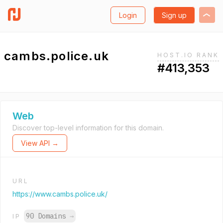
Login
Sign up
cambs.police.uk
HOST.IO RANK
#413,353
Web
Discover top-level information for this domain.
View API →
URL
https://www.cambs.police.uk/
90 Domains
→
IP