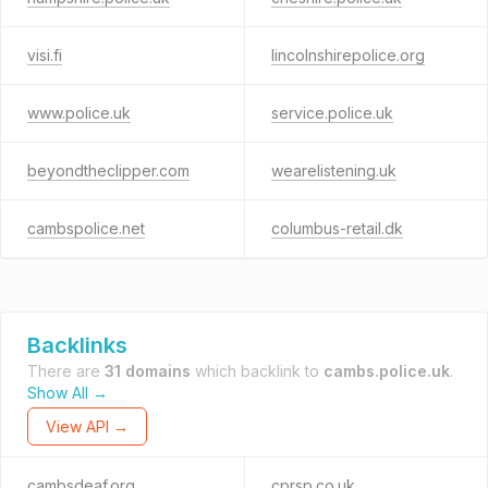
visi.fi
lincolnshirepolice.org
www.police.uk
service.police.uk
beyondtheclipper.com
wearelistening.uk
cambspolice.net
columbus-retail.dk
Backlinks
There are
31 domains
which backlink to
cambs.police.uk
.
Show All →
View API →
cambsdeaf.org
cprsp.co.uk