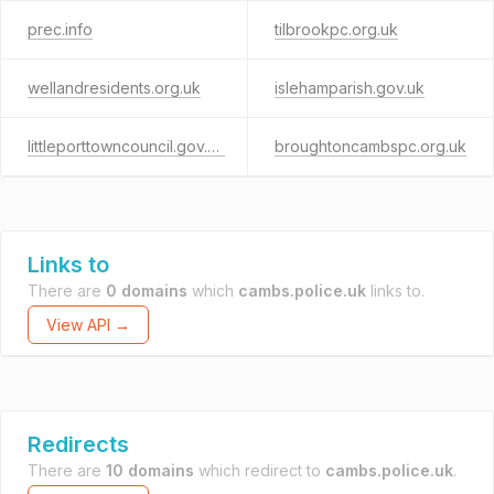
prec.info
tilbrookpc.org.uk
wellandresidents.org.uk
islehamparish.gov.uk
littleporttowncouncil.gov.uk
broughtoncambspc.org.uk
Links to
There are
0 domains
which
cambs.police.uk
links to.
View API →
Redirects
There are
10 domains
which redirect to
cambs.police.uk
.