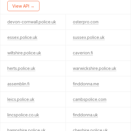
View API →
devon-cornwall.police.uk
osterpro.com
essex.police.uk
sussex.police.uk
wiltshire.police.uk
caverion.fi
herts.police.uk
warwickshire.police.uk
assemblin.fi
finddonna.me
leics.police.uk
cambspolice.com
lincspolice.co.uk
finddonna.uk
hampshire.police.uk
cheshire.police.uk