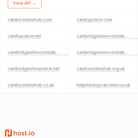
View API →
cambsvictimshub.com
cambspolice.com
cambspolice.net
cambridgeshireconstabulary.net
cambridgeshireconstabulary.co.uk
cambridgeshireconstabulary.com
cambridgeshirepolice.net
cambsvictimshub.org.uk
cambsvictimshub.co.uk
helpmestopcarcrime.co.uk