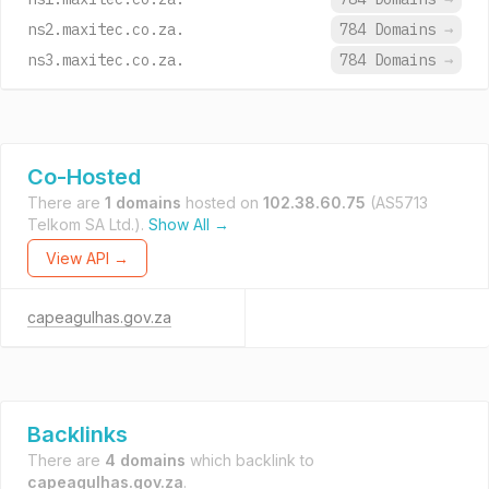
ns2.maxitec.co.za.
784 Domains
→
ns3.maxitec.co.za.
784 Domains
→
Co-Hosted
There are
1 domains
hosted on
102.38.60.75
(AS5713
Telkom SA Ltd.).
Show All →
View API →
capeagulhas.gov.za
Backlinks
There are
4 domains
which backlink to
capeagulhas.gov.za
.