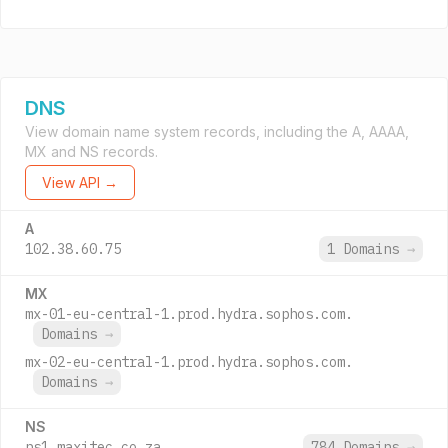
DNS
View domain name system records, including the A, AAAA,
MX and NS records.
View API →
A
102.38.60.75
1 Domains
→
MX
mx-01-eu-central-1.prod.hydra.sophos.com.
Domains
→
mx-02-eu-central-1.prod.hydra.sophos.com.
Domains
→
NS
ns1.maxitec.co.za.
784 Domains
→