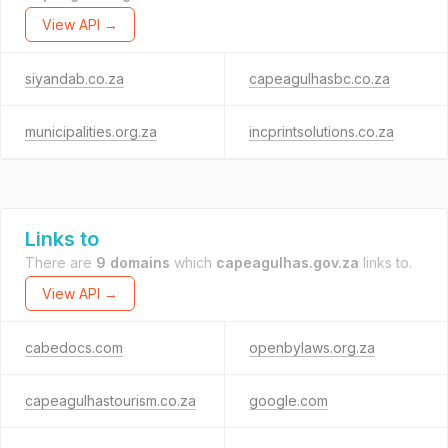
View API →
siyandab.co.za
capeagulhasbc.co.za
municipalities.org.za
incprintsolutions.co.za
Links to
There are
9 domains
which
capeagulhas.gov.za
links to.
View API →
cabedocs.com
openbylaws.org.za
capeagulhastourism.co.za
google.com