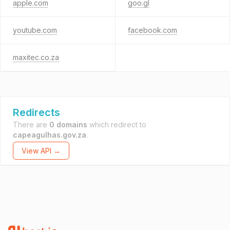
apple.com
goo.gl
youtube.com
facebook.com
maxitec.co.za
Redirects
There are
0 domains
which redirect to
capeagulhas.gov.za
.
View API →