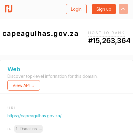
Login
Sign up
capeagulhas.gov.za
HOST.IO RANK
#15,263,364
Web
Discover top-level information for this domain.
View API →
URL
https://capeagulhas.gov.za/
1 Domains
→
IP