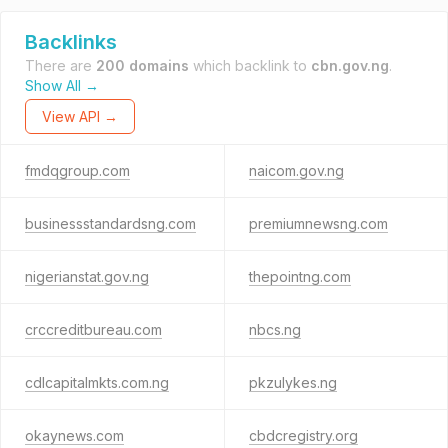
Backlinks
There are
200 domains
which backlink to
cbn.gov.ng
.
Show All →
View API →
fmdqgroup.com
naicom.gov.ng
businessstandardsng.com
premiumnewsng.com
nigerianstat.gov.ng
thepointng.com
crccreditbureau.com
nbcs.ng
cdlcapitalmkts.com.ng
pkzulykes.ng
okaynews.com
cbdcregistry.org