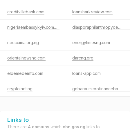
creditvillebank.com
loansharkreview.com
nigeriaembassykyiv.com.ua
diasporaphilanthropydevelopment.com
necccima.org.ng
energytimesng.com
orientalnewsng.com
darcng.org
eloemedemfb.com
loans-app.com
crypto.net.ng
gobaraumicrofinancebank.com.ng
Links to
There are
4 domains
which
cbn.gov.ng
links to.