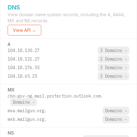
DNS
View domain name system records, including the A, AAAA,
MX and NS records.
View API →
A
104.18.130.27
3 Domains
→
104.18.131.27
2 Domains
→
104.18.176.55
3 Domains
→
104.18.65.25
3 Domains
→
MX
cbn-gov-ng.mail.protection.outlook.com.
Domains
→
mxa.mailgun.org.
Domains
→
mxb.mailgun.org.
Domains
→
NS