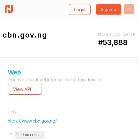
Login
Sign up
cbn.gov.ng
HOST.IO RANK
#53,888
Web
Discover top-level information for this domain.
View API →
URL
https://www.cbn.gov.ng/
2 Domains
→
IP