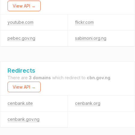
View API →
youtube.com
flickr.com
pebec.gov.ng
sabimoni.org.ng
Redirects
There are
3 domains
which redirect to
cbn.gov.ng
.
View API →
cenbank.site
cenbank.org
cenbank.gov.ng