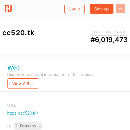
Login
Sign up
cc520.tk
HOST.IO RANK
#6,019,473
Web
Discover top-level information for this domain.
View API →
URL
https://cc520.tk/
2 Domains
→
IP