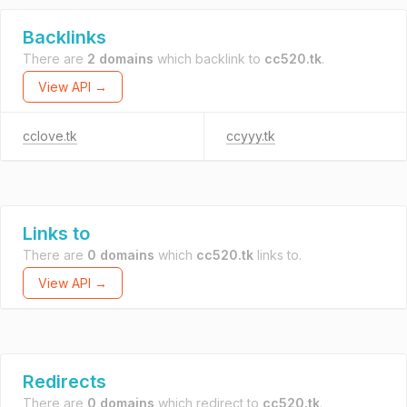
Backlinks
There are
2 domains
which backlink to
cc520.tk
.
View API →
cclove.tk
ccyyy.tk
Links to
There are
0 domains
which
cc520.tk
links to.
View API →
Redirects
There are
0 domains
which redirect to
cc520.tk
.