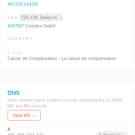
185.205.244.135
728,638 Domains
→
ASN
AS51167
Contabo GmbH
COUNTRY
TITLE
Caisse de Compensation – La caisse de compensation
DNS
View domain name system records, including the A, AAAA,
MX and NS records.
View API →
A