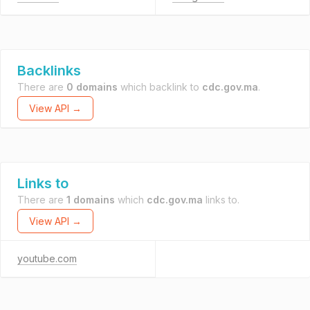
Backlinks
There are
0 domains
which backlink to
cdc.gov.ma
.
View API →
Links to
There are
1 domains
which
cdc.gov.ma
links to.
View API →
youtube.com