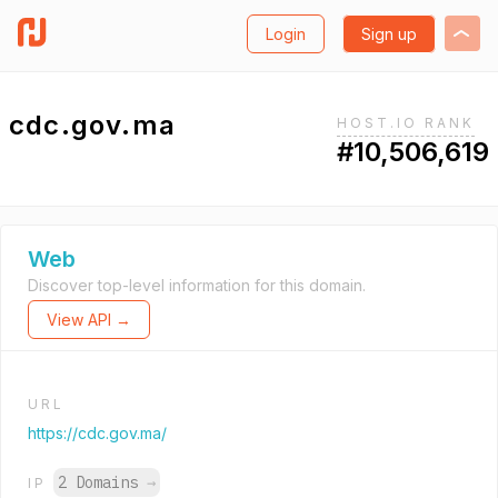
Login
Sign up
cdc.gov.ma
HOST.IO RANK
#10,506,619
Web
Discover top-level information for this domain.
View API →
URL
https://cdc.gov.ma/
2 Domains
→
IP