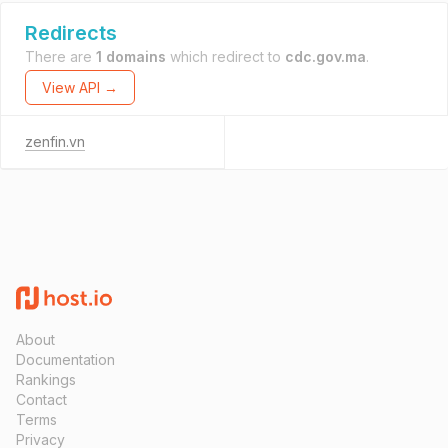
Redirects
There are
1 domains
which redirect to
cdc.gov.ma
.
View API →
zenfin.vn
About
Documentation
Rankings
Contact
Terms
Privacy