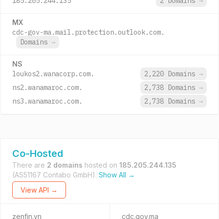
185.205.244.135
2 Domains
→
MX
cdc-gov-ma.mail.protection.outlook.com.
Domains
→
NS
loukos2.wanacorp.com.
2,220 Domains
→
ns2.wanamaroc.com.
2,738 Domains
→
ns3.wanamaroc.com.
2,738 Domains
→
Co-Hosted
There are
2 domains
hosted on
185.205.244.135
(AS51167 Contabo GmbH).
Show All →
View API →
zenfin.vn
cdc.gov.ma