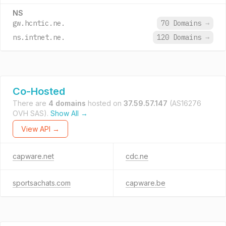
NS
gw.hcntic.ne.
70 Domains
→
ns.intnet.ne.
120 Domains
→
Co-Hosted
There are
4 domains
hosted on
37.59.57.147
(AS16276
OVH SAS).
Show All →
View API →
capware.net
cdc.ne
sportsachats.com
capware.be