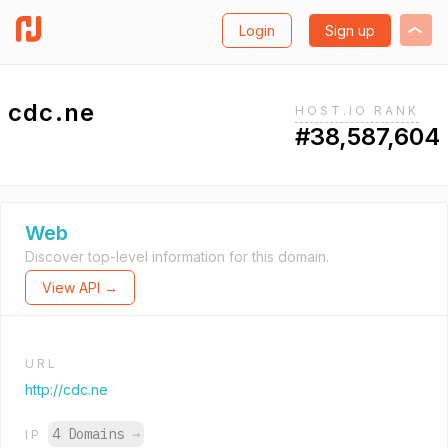
Login
Sign up
cdc.ne
HOST.IO RANK
#38,587,604
Web
Discover top-level information for this domain.
View API →
URL
http://cdc.ne
4 Domains
→
IP