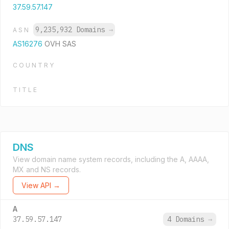
37.59.57.147
9,235,932 Domains
→
ASN
AS16276
OVH SAS
COUNTRY
TITLE
DNS
View domain name system records, including the A, AAAA,
MX and NS records.
View API →
A
37.59.57.147
4 Domains
→