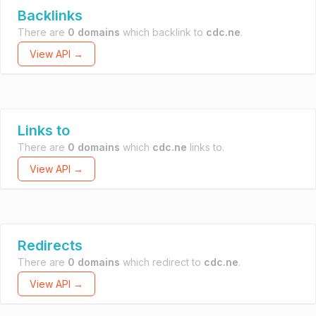
Backlinks
There are
0 domains
which backlink to
cdc.ne
.
View API →
Links to
There are
0 domains
which
cdc.ne
links to.
View API →
Redirects
There are
0 domains
which redirect to
cdc.ne
.
View API →