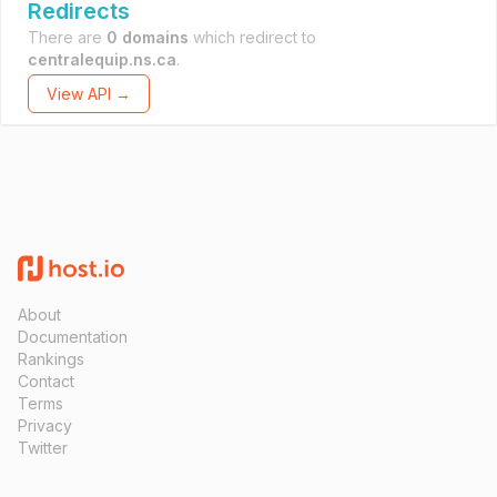
Redirects
There are
0 domains
which redirect to
centralequip.ns.ca
.
View API →
About
Documentation
Rankings
Contact
Terms
Privacy
Twitter