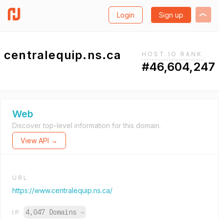
Login
Sign up
centralequip.ns.ca
HOST.IO RANK
#46,604,247
Web
Discover top-level information for this domain.
View API →
URL
https://www.centralequip.ns.ca/
4,047 Domains
→
IP