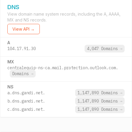
DNS
View domain name system records, including the A, AAAA,
MX and NS records.
View API →
A
104.17.91.30
4,047 Domains
→
MX
centralequip-ns-ca.mail.protection.outlook.com.
Domains
→
NS
a.dns.gandi.net.
1,147,890 Domains
→
b.dns.gandi.net.
1,147,890 Domains
→
c.dns.gandi.net.
1,147,890 Domains
→