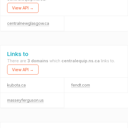
View API →
centralnewglasgow.ca
Links to
There are
3 domains
which
centralequip.ns.ca
links to.
View API →
kubota.ca
fendt.com
masseyferguson.us