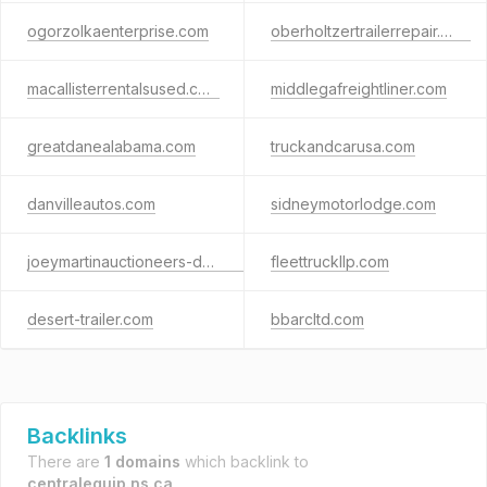
ogorzolkaenterprise.com
oberholtzertrailerrepair.com
macallisterrentalsused.com
middlegafreightliner.com
greatdanealabama.com
truckandcarusa.com
danvilleautos.com
sidneymotorlodge.com
joeymartinauctioneers-demo.com
fleettruckllp.com
desert-trailer.com
bbarcltd.com
Backlinks
There are
1 domains
which backlink to
centralequip.ns.ca
.