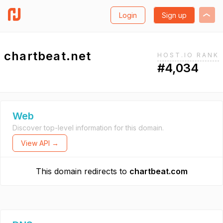
Login
Sign up
chartbeat.net
HOST.IO RANK
#4,034
Web
Discover top-level information for this domain.
View API →
This domain redirects to
chartbeat.com