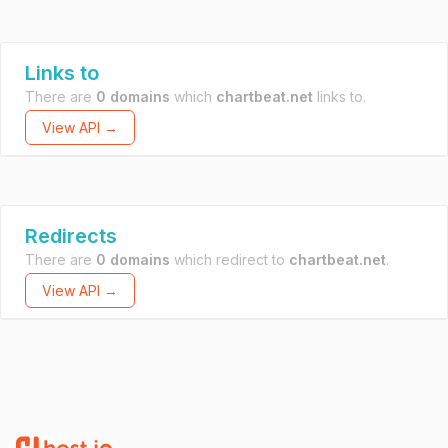
Links to
There are
0 domains
which
chartbeat.net
links to.
View API →
Redirects
There are
0 domains
which redirect to
chartbeat.net
.
View API →