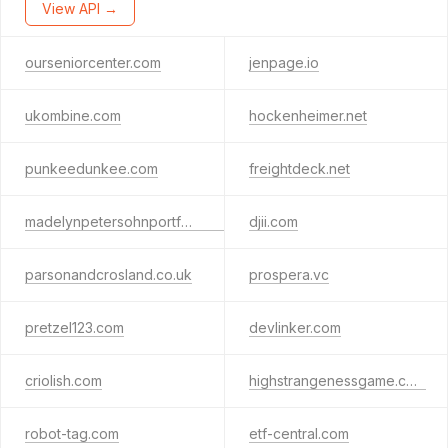
View API →
ourseniorcenter.com
jenpage.io
ukombine.com
hockenheimer.net
punkeedunkee.com
freightdeck.net
madelynpetersohnportfolio.com
djii.com
parsonandcrosland.co.uk
prospera.vc
pretzel123.com
devlinker.com
criolish.com
highstrangenessgame.com
robot-tag.com
etf-central.com