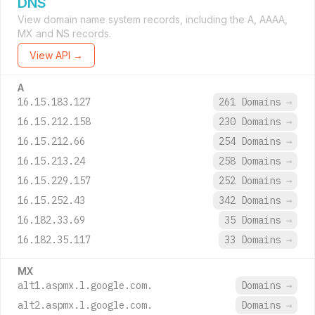
DNS
View domain name system records, including the A, AAAA,
MX and NS records.
View API →
A
16.15.183.127
261 Domains
→
16.15.212.158
230 Domains
→
16.15.212.66
254 Domains
→
16.15.213.24
258 Domains
→
16.15.229.157
252 Domains
→
16.15.252.43
342 Domains
→
16.182.33.69
35 Domains
→
16.182.35.117
33 Domains
→
MX
alt1.aspmx.l.google.com.
Domains
→
alt2.aspmx.l.google.com.
Domains
→