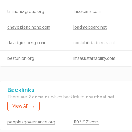
timmons-group.org
fmxscans.com
chavezfencingnc.com
loadmeboard.net
davidgiesberg.com
contabilidadcentral.cl
bestunion.org
imsasustainability.com
Backlinks
There are
2 domains
which backlink to
chartbeat.net
.
View API →
peoplesgovernance.org
11021971.com