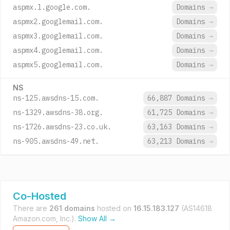
aspmx.l.google.com.
Domains
→
aspmx2.googlemail.com.
Domains
→
aspmx3.googlemail.com.
Domains
→
aspmx4.googlemail.com.
Domains
→
aspmx5.googlemail.com.
Domains
→
NS
ns-125.awsdns-15.com.
66,887 Domains
→
ns-1329.awsdns-38.org.
61,725 Domains
→
ns-1726.awsdns-23.co.uk.
63,163 Domains
→
ns-905.awsdns-49.net.
63,213 Domains
→
Co-Hosted
There are
261 domains
hosted on
16.15.183.127
(AS14618
Amazon.com, Inc.).
Show All →