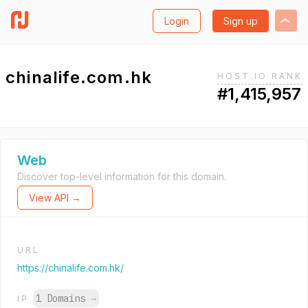
Login
Sign up
chinalife.com.hk
HOST.IO RANK
#1,415,957
Web
Discover top-level information for this domain.
View API →
URL
https://chinalife.com.hk/
1 Domains
→
IP