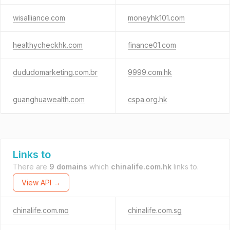
wisalliance.com
moneyhk101.com
healthycheckhk.com
finance01.com
dududomarketing.com.br
9999.com.hk
guanghuawealth.com
cspa.org.hk
Links to
There are
9 domains
which
chinalife.com.hk
links to.
View API →
chinalife.com.mo
chinalife.com.sg