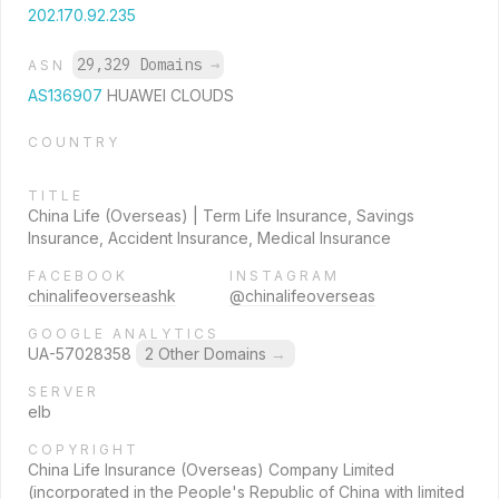
202.170.92.235
29,329 Domains
→
ASN
AS136907
HUAWEI CLOUDS
COUNTRY
TITLE
China Life (Overseas) | Term Life Insurance, Savings
Insurance, Accident Insurance, Medical Insurance
FACEBOOK
INSTAGRAM
chinalifeoverseashk
@chinalifeoverseas
GOOGLE ANALYTICS
UA-57028358
2 Other Domains
→
SERVER
elb
COPYRIGHT
China Life Insurance (Overseas) Company Limited
(incorporated in the People's Republic of China with limited