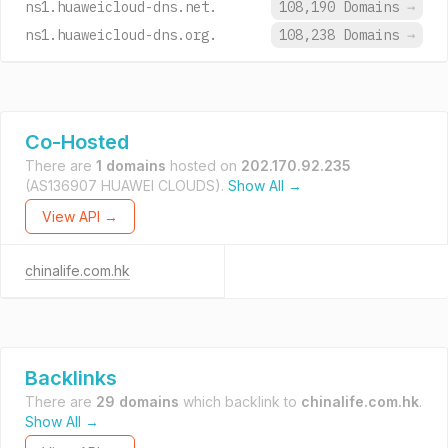
ns1.huaweicloud-dns.net.
108,190 Domains
→
ns1.huaweicloud-dns.org.
108,238 Domains
→
Co-Hosted
There are
1 domains
hosted on
202.170.92.235
(AS136907 HUAWEI CLOUDS).
Show All →
View API →
chinalife.com.hk
Backlinks
There are
29 domains
which backlink to
chinalife.com.hk
.
Show All →