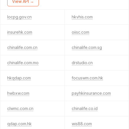
View API →
locpg.gov.cn
hkvhis.com
insurehk.com
oiisc.com
chinalife.com.cn
chinalife.com.sg
chinalife.com.mo
drstudio.cn
hkqdap.com
focuswm.com.hk
hwbxw.com
payhkinsurance.com
clwmc.com.cn
chinalife.co.id
qdap.com.hk
wis88.com