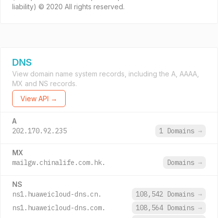
liability) © 2020 All rights reserved.
DNS
View domain name system records, including the A, AAAA,
MX and NS records.
View API →
A
202.170.92.235
1 Domains
→
MX
mailgw.chinalife.com.hk.
Domains
→
NS
ns1.huaweicloud-dns.cn.
108,542 Domains
→
ns1.huaweicloud-dns.com.
108,564 Domains
→