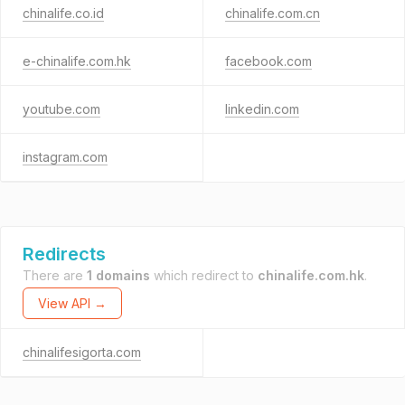
chinalife.co.id
chinalife.com.cn
e-chinalife.com.hk
facebook.com
youtube.com
linkedin.com
instagram.com
Redirects
There are
1 domains
which redirect to
chinalife.com.hk
.
View API →
chinalifesigorta.com