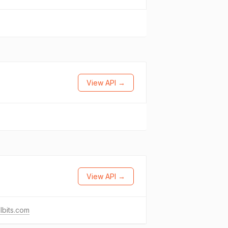
View API →
View API →
lbits.com