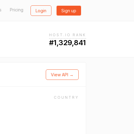
s
Pricing
Login
Sign up
HOST.IO RANK
#1,329,841
View API →
COUNTRY