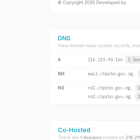
© Copyright 2026 Developed by
DNS
View domain name system records, incl
A
216.219.94.166
1 Do
MX
mail.chprbn.gov.ng.
NS
ns1.chprbn.gov.ng.
ns2.chprbn.gov.ng.
Co-Hosted
There are
1 domains
hosted on
216.21