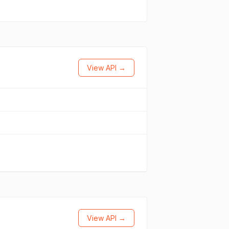
View API →
View API →