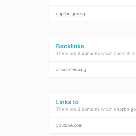
chprbn.gov.ng
Backlinks
There are
2 domains
which backlink t
almaarif.edu.ng
Links to
There are
3 domains
which
chprbn.go
youtube.com