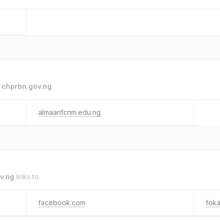
o
chprbn.gov.ng
.
almaarifcnm.edu.ng
v.ng
links to.
facebook.com
foka