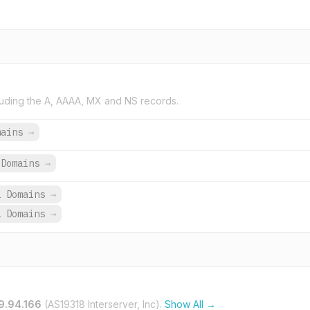
uding the A, AAAA, MX and NS records.
mains
→
Domains
→
1 Domains
→
1 Domains
→
9.94.166
(AS19318 Interserver, Inc).
Show All →