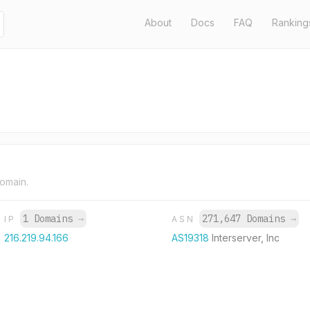
About
Docs
FAQ
Ranking
domain.
1 Domains
→
271,647 Domains
→
IP
ASN
216.219.94.166
AS19318
Interserver, Inc