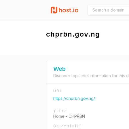
chprbn.gov.ng
Web
Discover top-level information for this 
URL
https://chprbn.gov.ng/
TITLE
Home - CHPRBN
COPYRIGHT