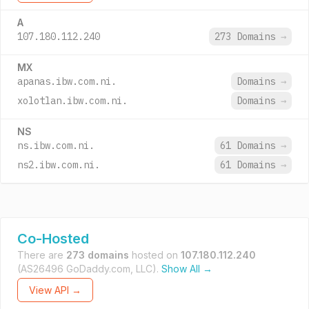
A
107.180.112.240
273 Domains
→
MX
apanas.ibw.com.ni.
Domains
→
xolotlan.ibw.com.ni.
Domains
→
NS
ns.ibw.com.ni.
61 Domains
→
ns2.ibw.com.ni.
61 Domains
→
Co-Hosted
There are
273 domains
hosted on
107.180.112.240
(AS26496 GoDaddy.com, LLC).
Show All →
View API →