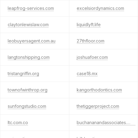
leapfrog-services.com
excelsiordynamics.com
claytonlewislaw.com
liquidlyft.life
leobuyersagent.com.au
27thfloor.com
langtonshipping.com
joshuafoer.com
tristangriffin.org
case18.mx
townofwinthrop.org
kangorthodontics.com
sunfongstudio.com
thetiggerproject.com
ltc.com.co
buchananandassociates.com