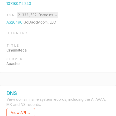
107.180.112.240
2,332,532 Domains
→
ASN
AS26496
GoDaddy.com, LLC
COUNTRY
TITLE
Cinemateca
SERVER
Apache
DNS
View domain name system records, including the A, AAAA,
MX and NS records.
View API →