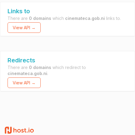
Links to
There are
0 domains
which
cinemateca.gob.ni
links to.
View API →
Redirects
There are
0 domains
which redirect to
cinemateca.gob.ni
.
View API →