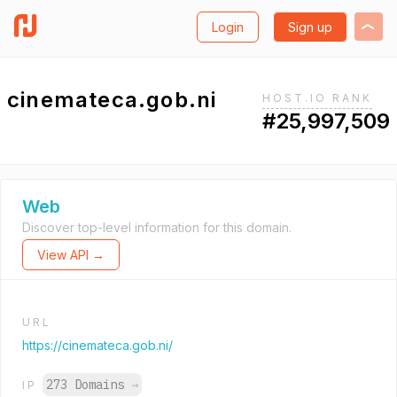
Login
Sign up
cinemateca.gob.ni
HOST.IO RANK
#25,997,509
Web
Discover top-level information for this domain.
View API →
URL
https://cinemateca.gob.ni/
273 Domains
→
IP