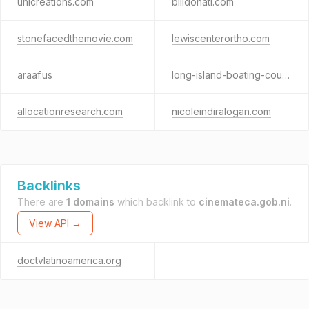
unicreations.com
billdonati.com
stonefacedthemovie.com
lewiscenterortho.com
araaf.us
long-island-boating-course.com
allocationresearch.com
nicoleindiralogan.com
Backlinks
There are
1 domains
which backlink to
cinemateca.gob.ni
.
View API →
doctvlatinoamerica.org