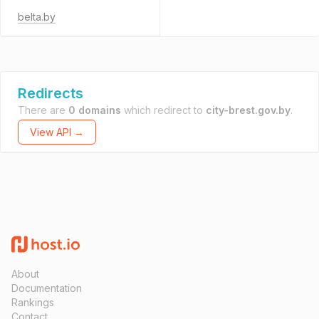
belta.by
Redirects
There are
0 domains
which redirect to
city-brest.gov.by
.
View API →
About
Documentation
Rankings
Contact