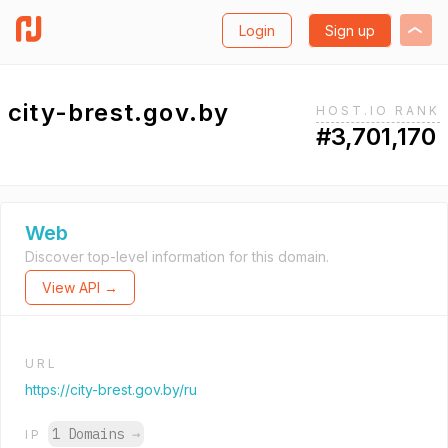
Login
Sign up
city-brest.gov.by
HOST.IO RANK
#3,701,170
Web
Discover top-level information for this domain.
View API →
URL
https://city-brest.gov.by/ru
1 Domains
→
IP