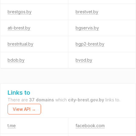
brestgos.by
brestvet.by
ati-brest.by
bgservis.by
brestritual.by
bgp2-brest.by
bdob.by
bvod.by
Links to
There are
37 domains
which
city-brest.gov.by
links to.
View API →
t.me
facebook.com