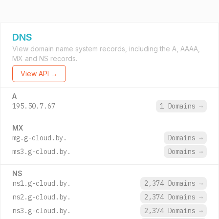
DNS
View domain name system records, including the A, AAAA,
MX and NS records.
View API →
A
195.50.7.67
1 Domains
→
MX
mg.g-cloud.by.
Domains
→
ms3.g-cloud.by.
Domains
→
NS
ns1.g-cloud.by.
2,374 Domains
→
ns2.g-cloud.by.
2,374 Domains
→
ns3.g-cloud.by.
2,374 Domains
→