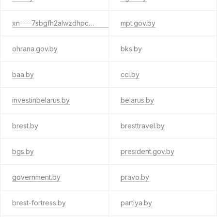
xn----7sbgfh2alwzdhpc0c.xn--90ais
mpt.gov.by
ohrana.gov.by
bks.by
baa.by
cci.by
investinbelarus.by
belarus.by
brest.by
bresttravel.by
bgs.by
president.gov.by
government.by
pravo.by
brest-fortress.by
partiya.by