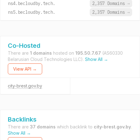
ns4.becloudby.tech.
2,357 Domains
→
ns5.becloudby.tech.
2,357 Domains
→
Co-Hosted
There are
1 domains
hosted on
195.50.7.67
(AS60330
Belarusian Cloud Technologies LLC).
Show All →
View API →
city-brest.gov.by
Backlinks
There are
37 domains
which backlink to
city-brest.gov.by
.
Show All →