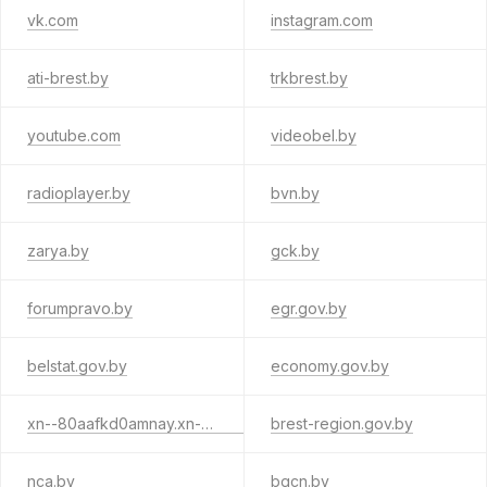
vk.com
instagram.com
ati-brest.by
trkbrest.by
youtube.com
videobel.by
radioplayer.by
bvn.by
zarya.by
gck.by
forumpravo.by
egr.gov.by
belstat.gov.by
economy.gov.by
xn--80aafkd0amnay.xn--90ais
brest-region.gov.by
nca.by
bgcn.by