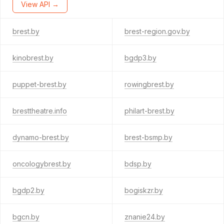
View API →
brest.by
brest-region.gov.by
kinobrest.by
bgdp3.by
puppet-brest.by
rowingbrest.by
bresttheatre.info
philart-brest.by
dynamo-brest.by
brest-bsmp.by
oncologybrest.by
bdsp.by
bgdp2.by
bogiskzr.by
bgcn.by
znanie24.by