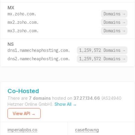
MX
mx.zoho.com.
Domains
→
mx2.zoho.com.
Domains
→
mx3.zoho.com.
Domains
→
NS
dns1.namecheaphosting.com.
1,259,572 Domains
→
dns2.namecheaphosting.com.
1,259,572 Domains
→
Co-Hosted
There are
7 domains
hosted on
37.27.134.66
(AS24940
Hetzner Online GmbH).
Show All →
View API →
imperialjobs.co
caseflow.ng