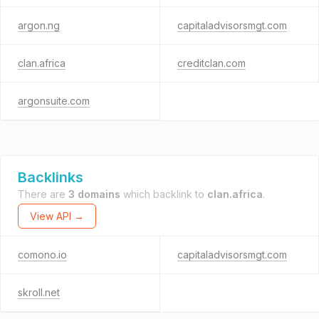
argon.ng
capitaladvisorsmgt.com
clan.africa
creditclan.com
argonsuite.com
Backlinks
There are
3 domains
which backlink to
clan.africa
.
View API →
comono.io
capitaladvisorsmgt.com
skroll.net