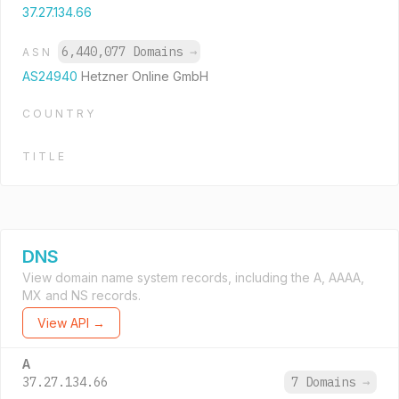
37.27.134.66
6,440,077 Domains
→
ASN
AS24940
Hetzner Online GmbH
COUNTRY
TITLE
DNS
View domain name system records, including the A, AAAA,
MX and NS records.
View API →
A
37.27.134.66
7 Domains
→