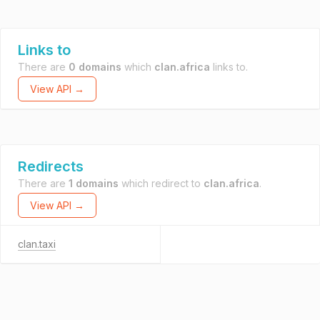
Links to
There are
0 domains
which
clan.africa
links to.
View API →
Redirects
There are
1 domains
which redirect to
clan.africa
.
View API →
clan.taxi