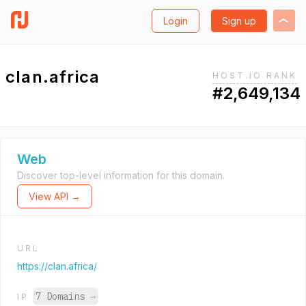
Login
Sign up
clan.africa
HOST.IO RANK
#2,649,134
Web
Discover top-level information for this domain.
View API →
URL
https://clan.africa/
7 Domains
→
IP