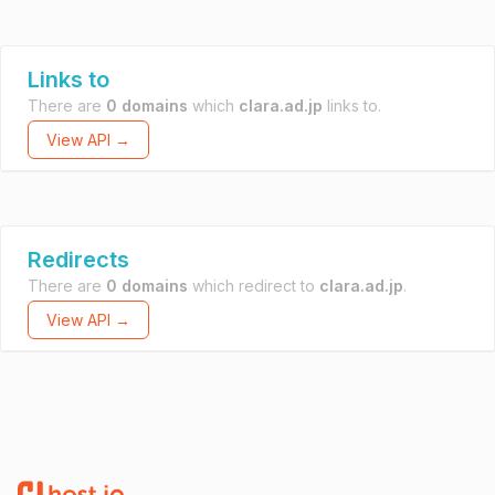
Links to
There are
0 domains
which
clara.ad.jp
links to.
View API →
Redirects
There are
0 domains
which redirect to
clara.ad.jp
.
View API →