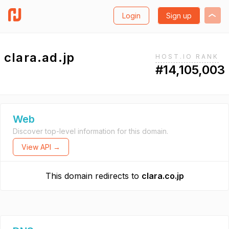
Login
Sign up
clara.ad.jp
HOST.IO RANK
#14,105,003
Web
Discover top-level information for this domain.
View API →
This domain redirects to
clara.co.jp