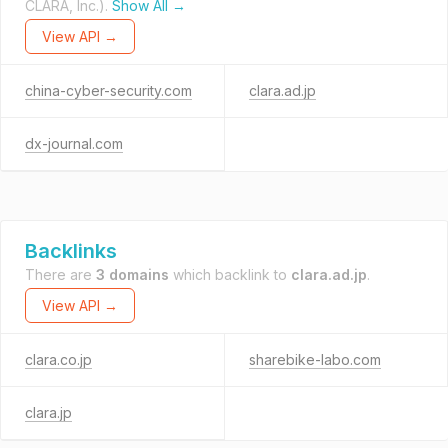
CLARA, Inc.).
Show All →
View API →
china-cyber-security.com
clara.ad.jp
dx-journal.com
Backlinks
There are
3 domains
which backlink to
clara.ad.jp
.
View API →
clara.co.jp
sharebike-labo.com
clara.jp