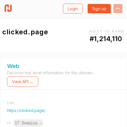
Login
Sign up
clicked.page
HOST.IO RANK
#1,214,110
Web
Discover top-level information for this domain.
View API →
URL
https://clicked.page/
17 Domains
→
IP