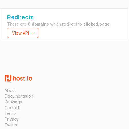
Redirects
There are
0 domains
which redirect to
clicked.page
.
View API →
About
Documentation
Rankings
Contact
Terms
Privacy
Twitter