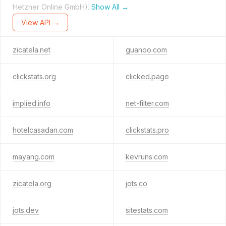
Hetzner Online GmbH).
Show All →
View API →
zicatela.net
guanoo.com
clickstats.org
clicked.page
implied.info
net-filter.com
hotelcasadan.com
clickstats.pro
mayang.com
kevruns.com
zicatela.org
jots.co
jots.dev
sitestats.com