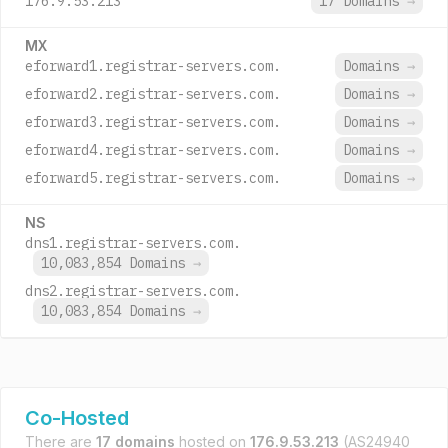
176.9.53.213
17 Domains
→
MX
eforward1.registrar-servers.com.
Domains
→
eforward2.registrar-servers.com.
Domains
→
eforward3.registrar-servers.com.
Domains
→
eforward4.registrar-servers.com.
Domains
→
eforward5.registrar-servers.com.
Domains
→
NS
dns1.registrar-servers.com.
10,083,854 Domains
→
dns2.registrar-servers.com.
10,083,854 Domains
→
Co-Hosted
There are
17 domains
hosted on
176.9.53.213
(AS24940