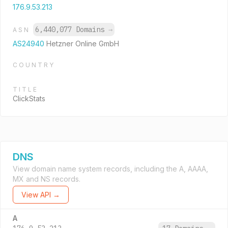
176.9.53.213
6,440,077 Domains
→
ASN
AS24940
Hetzner Online GmbH
COUNTRY
TITLE
ClickStats
DNS
View domain name system records, including the A, AAAA,
MX and NS records.
View API →
A