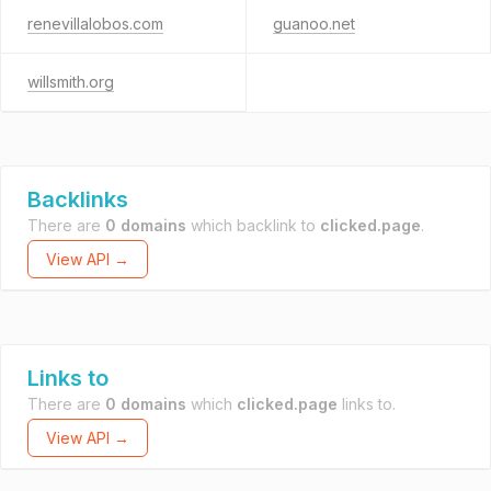
renevillalobos.com
guanoo.net
willsmith.org
Backlinks
There are
0 domains
which backlink to
clicked.page
.
View API →
Links to
There are
0 domains
which
clicked.page
links to.
View API →